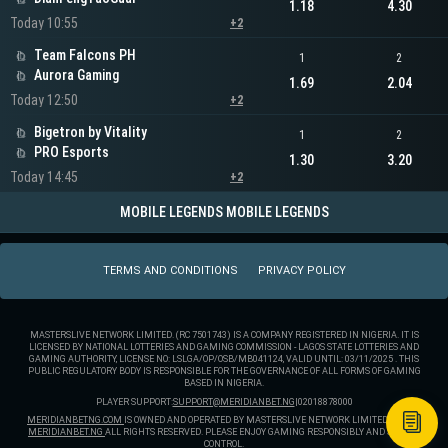
1.18
4.30
Today 10:55
+2
Team Falcons PH
1
2
Aurora Gaming
1.69
2.04
Today 12:50
+2
Bigetron by Vitality
1
2
PRO Esports
1.30
3.20
Today 14:45
+2
MOBILE LEGENDS MOBILE LEGENDS
TERMS AND CONDITIONS
PRIVACY POLICY
MASTERSLIVE NETWORK LIMITED. (RC 7501743) IS A COMPANY REGISTERED IN NIGERIA. IT IS
LICENSED BY NATIONAL LOTTERIES AND GAMING COMMISSION - LAGOS STATE LOTTERIES AND
GAMING AUTHORITY, LICENSE NO: LSLGA/OP/OSB/MB041124, VALID UNTIL: 03/11/2025 . THIS
PUBLIC REGULATORY BODY IS RESPONSIBLE FOR THE GOVERNANCE OF ALL FORMS OF GAMING
BASED IN NIGERIA.
PLAYER SUPPORT:
SUPPORT@MERIDIANBET.NG
|
02018878000
MERIDIANBETNG.COM
IS OWNED AND OPERATED BY MASTERSLIVE NETWORK LIMITED. ® 2025
MERIDIANBET.NG
ALL RIGHTS RESERVED. PLEASE ENJOY GAMING RESPONSIBLY AND STAY IN
CONTROL.