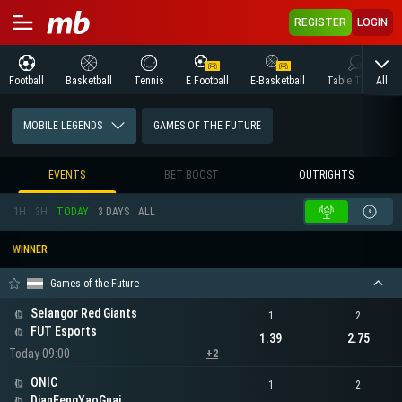
REGISTER
LOGIN
All
Football
Basketball
Tennis
E Football
E-Basketball
Table Tennis
MOBILE LEGENDS
GAMES OF THE FUTURE
EVENTS
BET BOOST
OUTRIGHTS
1H
3H
TODAY
3 DAYS
ALL
WINNER
Games of the Future
Selangor Red Giants
1
2
FUT Esports
1.39
2.75
Today 09:00
+2
ONIC
1
2
DianFengYaoGuai