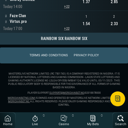
1.37
2.85
Today 14:00
+22
Faze Clan
1
2
Virtus.pro
1.54
2.33
Today 17:00
+22
RAINBOW SIX RAINBOW SIX
TERMS AND CONDITIONS
PRIVACY POLICY
MASTERSLIVE NETWORK LIMITED. (RC 7501743) IS A COMPANY REGISTERED IN NIGERIA. IT IS
LICENSED BY NATIONAL LOTTERIES AND GAMING COMMISSION - LAGOS STATE LOTTERIES AND
GAMING AUTHORITY, LICENSE NO: LSLGA/OP/OSB/MB041124, VALID UNTIL: 03/11/2025 . THIS
PUBLIC REGULATORY BODY IS RESPONSIBLE FOR THE GOVERNANCE OF ALL FORMS OF GAMING
BASED IN NIGERIA.
PLAYER SUPPORT:
SUPPORT@MERIDIANBET.NG
|
02018878000
MERIDIANBETNG.COM
IS OWNED AND OPERATED BY MASTERSLIVE NETWORK LIMITED. ® 2025
MERIDIANBET.NG
ALL RIGHTS RESERVED. PLEASE ENJOY GAMING RESPONSIBLY AND STAY IN
CONTROL.
Home
Live
Casino
My Bets
Search