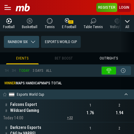
REGISTER
LOGIN
All
Football
Basketball
Tennis
E Football
Table Tennis
Volleyball
M
RAINBOW SIX
ESPORTS WORLD CUP
EVENTS
BET BOOST
OUTRIGHTS
1H
3H
TODAY
3 DAYS
ALL
WINNER
MAPS HANDICAP
MAPS TOTAL
Esports World Cup
Falcons Esport
1
2
Wildcard Gaming
1.76
1.94
Today 14:00
+22
Darkzero Esports
1
2
CAG by VARREL