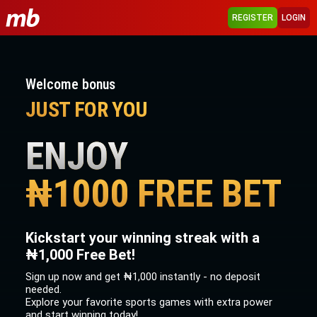
REGISTER
LOGIN
Welcome bonus
JUST FOR YOU
ENJOY
₦1000 FREE BET
Kickstart your winning streak with a
₦1,000 Free Bet!
Sign up now and get ₦1,000 instantly - no deposit
needed.
Explore your favorite sports games with extra power
and start winning today!