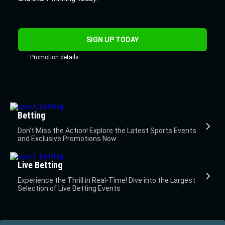
SIGN UP TODAY
Promotion details
Betting
Don't Miss the Action! Explore the Latest Sports Events
and Exclusive Promotions Now
Live Betting
Experience the Thrill in Real-Time! Dive into the Largest
Selection of Live Betting Events