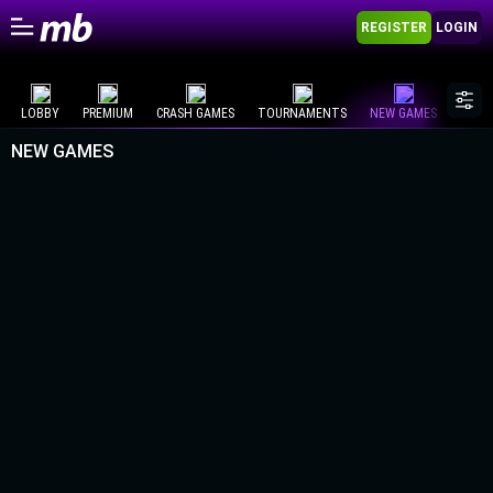
REGISTER
LOGIN
LOBBY
PREMIUM
CRASH GAMES
TOURNAMENTS
NEW GAMES
SLOT
NEW GAMES