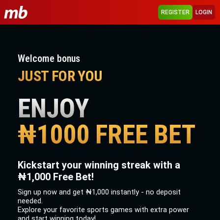
REGISTER
LOGIN
Welcome bonus
JUST FOR YOU
ENJOY
₦1000 FREE BET
Kickstart your winning streak with a
₦1,000 Free Bet!
Sign up now and get ₦1,000 instantly - no deposit
needed.
Explore your favorite sports games with extra power
and start winning today!