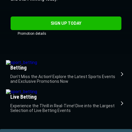
SIGN UP TODAY
Promotion details
Betting
Don't Miss the Action! Explore the Latest Sports Events
and Exclusive Promotions Now
Live Betting
Experience the Thrill in Real-Time! Dive into the Largest
Selection of Live Betting Events