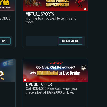
VIRTUAL SPORTS
 BONUS
From virtual football to tennis and
more
MORE
READ MORE
LIVE BET OFFER
Get NGN4,000 Free Bets when you
place a bet of NGN2,000 on Live
matches and run out of Luck.