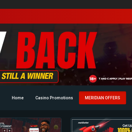
Home
Casino Promotions
MERIDIAN OFFERS