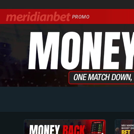
PROMO