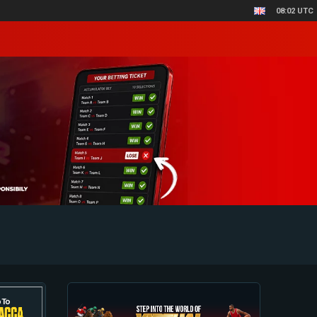
08:02 UTC