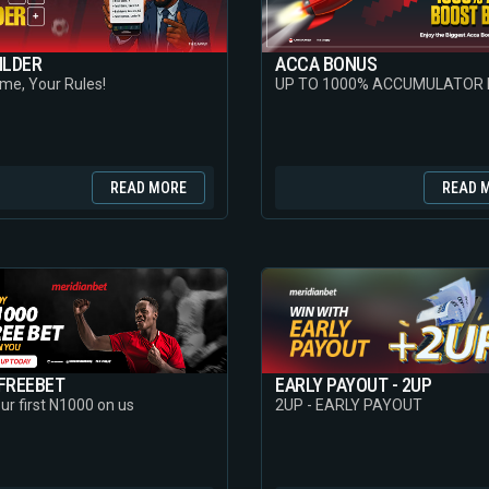
ILDER
ACCA BONUS
me, Your Rules!
UP TO 1000% ACCUMULATOR
READ MORE
READ 
FREEBET
EARLY PAYOUT - 2UP
ur first N1000 on us
2UP - EARLY PAYOUT