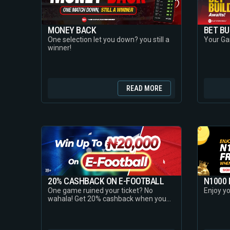
MONEY BACK
BET BU
One selection let you down? you still a
Your Ga
winner!
READ MORE
20% CASHBACK ON E-FOOTBALL
N1000 
One game ruined your ticket? No
Enjoy yo
wahala! Get 20% cashback when you
bet on E-Football!