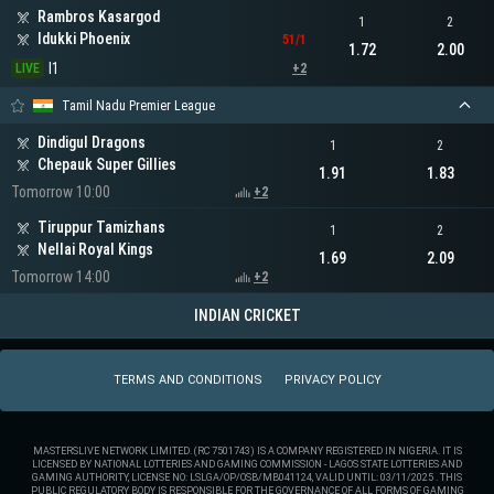
Rambros Kasargod
1
2
Idukki Phoenix
51/1
1.72
2.00
I1
LIVE
+2
Tamil Nadu Premier League
Dindigul Dragons
1
2
Chepauk Super Gillies
1.91
1.83
Tomorrow 10:00
+2
Tiruppur Tamizhans
1
2
Nellai Royal Kings
1.69
2.09
Tomorrow 14:00
+2
INDIAN CRICKET
TERMS AND CONDITIONS
PRIVACY POLICY
MASTERSLIVE NETWORK LIMITED. (RC 7501743) IS A COMPANY REGISTERED IN NIGERIA. IT IS
LICENSED BY NATIONAL LOTTERIES AND GAMING COMMISSION - LAGOS STATE LOTTERIES AND
GAMING AUTHORITY, LICENSE NO: LSLGA/OP/OSB/MB041124, VALID UNTIL: 03/11/2025 . THIS
PUBLIC REGULATORY BODY IS RESPONSIBLE FOR THE GOVERNANCE OF ALL FORMS OF GAMING