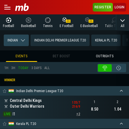
REGISTER
LOGIN
All
Football
Basketball
Tennis
E Football
E-Basketball
Table Tennis
INDIAN
INDIAN DELHI PREMIER LEAGUE T20
KERALA PL T20
T
EVENTS
BET BOOST
OUTRIGHTS
1H
3H
TODAY
3 DAYS
ALL
WINNER
Indian Delhi Premier League T20
Central Delhi Kings
1
2
135/7
Outer Delhi Warriors
216/9
8.50
1.04
I1
LIVE
+2
Kerala PL T20