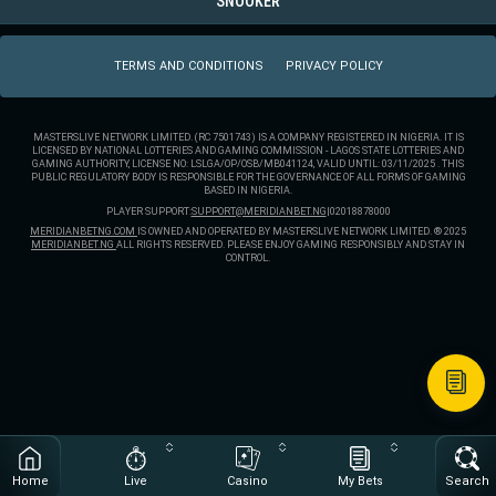
SNOOKER
TERMS AND CONDITIONS
PRIVACY POLICY
MASTERSLIVE NETWORK LIMITED. (RC 7501743) IS A COMPANY REGISTERED IN NIGERIA. IT IS
LICENSED BY NATIONAL LOTTERIES AND GAMING COMMISSION - LAGOS STATE LOTTERIES AND
GAMING AUTHORITY, LICENSE NO: LSLGA/OP/OSB/MB041124, VALID UNTIL: 03/11/2025 . THIS
PUBLIC REGULATORY BODY IS RESPONSIBLE FOR THE GOVERNANCE OF ALL FORMS OF GAMING
BASED IN NIGERIA.
PLAYER SUPPORT:
SUPPORT@MERIDIANBET.NG
|
02018878000
MERIDIANBETNG.COM
IS OWNED AND OPERATED BY MASTERSLIVE NETWORK LIMITED. ® 2025
MERIDIANBET.NG
ALL RIGHTS RESERVED. PLEASE ENJOY GAMING RESPONSIBLY AND STAY IN
CONTROL.
Home
Live
Casino
My Bets
Search