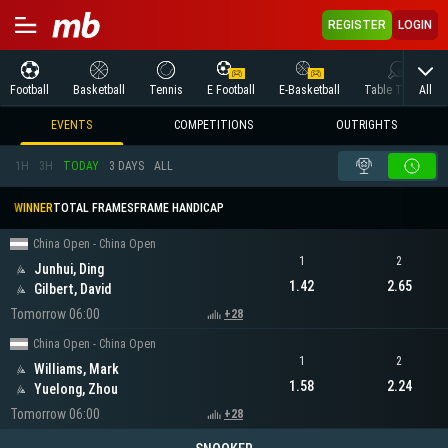
REGISTER
LOGIN
All
Football
Basketball
Tennis
E Football
E-Basketball
Table Tennis
EVENTS
COMPETITIONS
OUTRIGHTS
1H
3H
TODAY
3 DAYS
ALL
WINNER
TOTAL FRAMES
FRAME HANDICAP
China Open - China Open
1
2
Junhui, Ding
1.42
2.65
Gilbert, David
Tomorrow 06:00
+28
China Open - China Open
1
2
Williams, Mark
1.58
2.24
Yuelong, Zhou
Tomorrow 06:00
+28