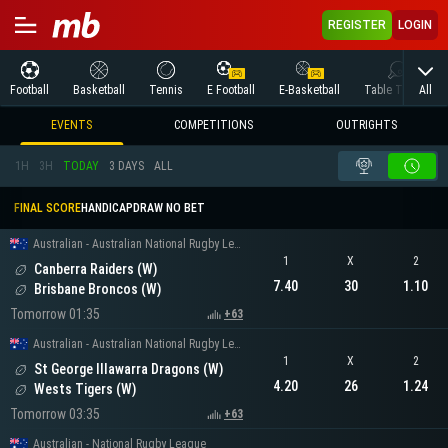
REGISTER
LOGIN
All
Football
Basketball
Tennis
E Football
E-Basketball
Table Tennis
EVENTS
COMPETITIONS
OUTRIGHTS
1H
3H
TODAY
3 DAYS
ALL
FINAL SCORE
HANDICAP
DRAW NO BET
Australian - Australian National Rugby League Women
1
X
2
Canberra Raiders (W)
7.40
30
1.10
Brisbane Broncos (W)
Tomorrow 01:35
+63
Australian - Australian National Rugby League Women
1
X
2
St George Illawarra Dragons (W)
4.20
26
1.24
Wests Tigers (W)
Tomorrow 03:35
+63
Australian - National Rugby League