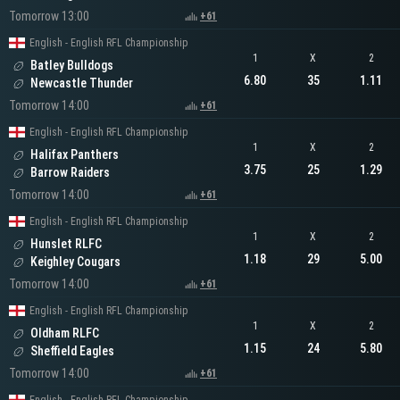
Tomorrow 13:00
+61
English - English RFL Championship
1
X
2
Batley Bulldogs
6.80
35
1.11
Newcastle Thunder
Tomorrow 14:00
+61
English - English RFL Championship
1
X
2
Halifax Panthers
3.75
25
1.29
Barrow Raiders
Tomorrow 14:00
+61
English - English RFL Championship
1
X
2
Hunslet RLFC
1.18
29
5.00
Keighley Cougars
Tomorrow 14:00
+61
English - English RFL Championship
1
X
2
Oldham RLFC
1.15
24
5.80
Sheffield Eagles
Tomorrow 14:00
+61