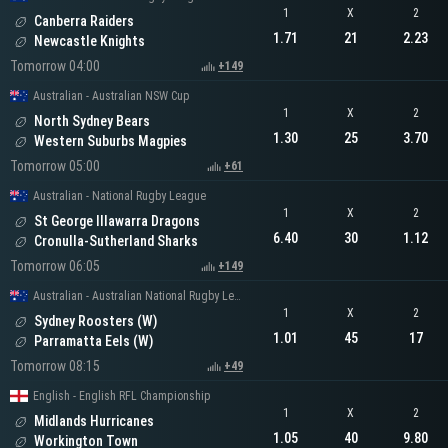
1
X
2
Canberra Raiders
1.71
21
2.23
Newcastle Knights
Tomorrow 04:00
+149
Australian - Australian NSW Cup
1
X
2
North Sydney Bears
1.30
25
3.70
Western Suburbs Magpies
Tomorrow 05:00
+61
Australian - National Rugby League
1
X
2
St George Illawarra Dragons
6.40
30
1.12
Cronulla-Sutherland Sharks
Tomorrow 06:05
+149
Australian - Australian National Rugby League Women
1
X
2
Sydney Roosters (W)
1.01
45
17
Parramatta Eels (W)
Tomorrow 08:15
+49
English - English RFL Championship
1
X
2
Midlands Hurricanes
1.05
40
9.80
Workington Town