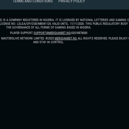
TERMS AND CONDITIONS
PRIVACY POLICY
3) IS A COMPANY REGISTERED IN NIGERIA. IT IS LICENSED BY NATIONAL LOTTERIES AND GAMING
ICENSE NO: LSLGA/OP/OSB/MB041124, VALID UNTIL: 11/11/2026. THIS PUBLIC REGULATORY BODY
THE GOVERNANCE OF ALL FORMS OF GAMING BASED IN NIGERIA.
PLAYER SUPPORT:
SUPPORT@MERIDIANBET.NG
|
02018878000
 MASTERSLIVE NETWORK LIMITED. ®2025
MERIDIANBET.NG
ALL RIGHTS RESERVED. PLEASE ENJOY
AND STAY IN CONTROL.