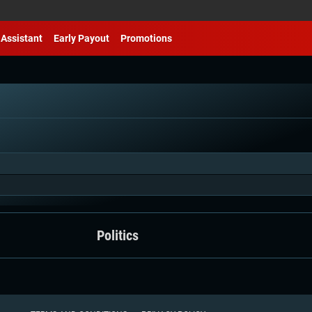
 Assistant
Early Payout
Promotions
Politics