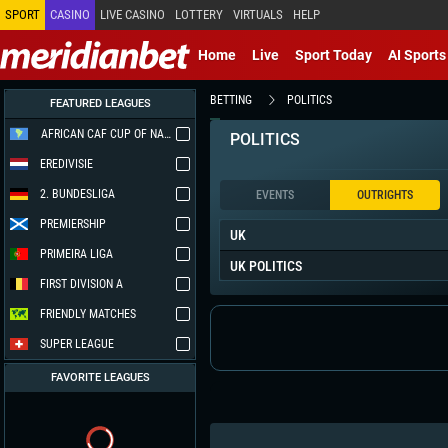
SPORT
CASINO
LIVE CASINO
LOTTERY
VIRTUALS
HELP
Home
Live
Sport Today
AI Sports
BETTING
POLITICS
FEATURED LEAGUES
AFRICAN CAF CUP OF NATIONS WOMEN
POLITICS
EREDIVISIE
2. BUNDESLIGA
EVENTS
OUTRIGHTS
PREMIERSHIP
UK
PRIMEIRA LIGA
UK POLITICS
FIRST DIVISION A
FRIENDLY MATCHES
SUPER LEAGUE
FAVORITE LEAGUES