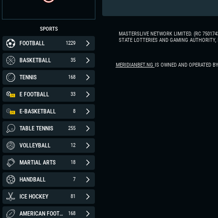
SPORTS
MASTERSLIVE NETWORK LIMITED. (RC 750174
STATE LOTTERIES AND GAMING AUTHORITY, L
FOOTBALL
1229
BASKETBALL
35
MERIDIANBET.NG
IS OWNED AND OPERATED BY
TENNIS
168
E FOOTBALL
33
E-BASKETBALL
8
TABLE TENNIS
255
VOLLEYBALL
12
MARTIAL ARTS
18
HANDBALL
7
ICE HOCKEY
81
AMERICAN FOOTBALL
168