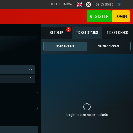
USEFUL LINKS
09:55 GMT0
REGISTER
LOGIN
BET SLIP
TICKET STATUS
TICKET CHECK
Open tickets
Settled tickets
Login to see recent tickets