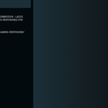
 COMMISSION - LAGOS
 IS RESPONSIBLE FOR
 GAMING RESPONSIBLY