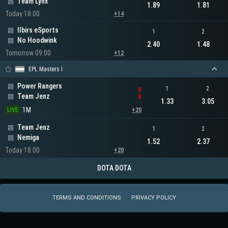
Team Lynx
1.89
1.81
Today 18:00
+14
Ilbirs eSports
1
2
No Hoodwink
2.40
1.48
Tomorrow 09:00
+12
EPL Masters I
Power Rangers
1
2
0
Team Jenz
0
1.33
3.05
1M
LIVE
+20
Team Jenz
1
2
Nemiga
1.52
2.37
Today 18:00
+20
DOTA DOTA
TERMS AND CONDITIONS
PRIVACY POLICY