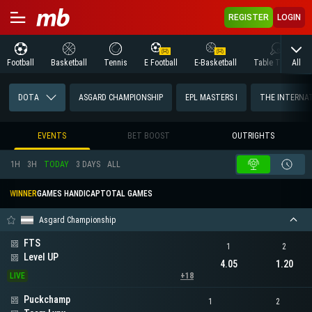
REGISTER
LOGIN
All
Football
Basketball
Tennis
E Football
E-Basketball
Table Tennis
DOTA
ASGARD CHAMPIONSHIP
EPL MASTERS I
THE INTERNA
EVENTS
BET BOOST
OUTRIGHTS
1H
3H
TODAY
3 DAYS
ALL
WINNER
GAMES HANDICAP
TOTAL GAMES
Asgard Championship
FTS
1
2
Level UP
4.05
1.20
LIVE
+18
Puckchamp
1
2