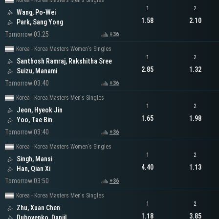
Korea - Korea Masters Men's Singles
1
2
Wang, Po-Wei
1.58
2.10
Park, Sang Yong
Tomorrow 03:25
+36
Korea - Korea Masters Women's Singles
1
2
Santhosh Ramraj, Rakshitha Sree
2.85
1.32
Suizu, Manami
Tomorrow 03:40
+36
Korea - Korea Masters Men's Singles
1
2
Jeon, Hyeok Jin
1.65
1.98
Yoo, Tae Bin
Tomorrow 03:40
+36
Korea - Korea Masters Women's Singles
1
2
Singh, Mansi
4.40
1.13
Han, Qian Xi
Tomorrow 03:50
+36
Korea - Korea Masters Men's Singles
1
2
Zhu, Xuan Chen
1.18
3.85
Dubovenko, Daniil