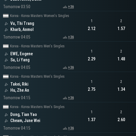
Tomorrow 03:50
+36
Korea - Korea Masters Women's Singles
1
2
Vu, Thi Trang
2.12
1.57
Kharb, Anmol
Tomorrow 04:05
+36
Korea - Korea Masters Men's Singles
1
2
EWE, Eogene
2.29
1.48
Su, Li Yang
Tomorrow 04:05
+36
Korea - Korea Masters Men's Singles
1
2
Takei, Riki
2.75
1.34
Hu, Zhe An
Tomorrow 04:15
+36
Korea - Korea Masters Men's Singles
1
2
Dong, Tian Yao
1.37
2.60
Cheam, June Wei
Tomorrow 04:15
+36