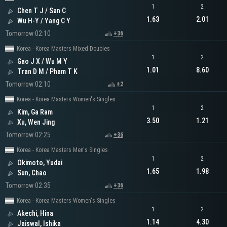
1
2
Chen T J / San C
1.63
2.01
Wu H-Y / Yang C Y
Tomorrow 02:10
+36
Korea - Korea Masters Mixed Doubles
1
2
Gao J X / Wu M Y
1.01
8.60
Tran D M / Pham T K
Tomorrow 02:10
+2
Korea - Korea Masters Women's Singles
1
2
Kim, Ga Ram
3.50
1.21
Xu, Wen Jing
Tomorrow 02:25
+36
Korea - Korea Masters Men's Singles
1
2
Okimoto, Yudai
1.65
1.98
Sun, Chao
Tomorrow 02:35
+36
Korea - Korea Masters Women's Singles
1
2
Akechi, Hina
1.14
4.30
Jaiswal, Ishika