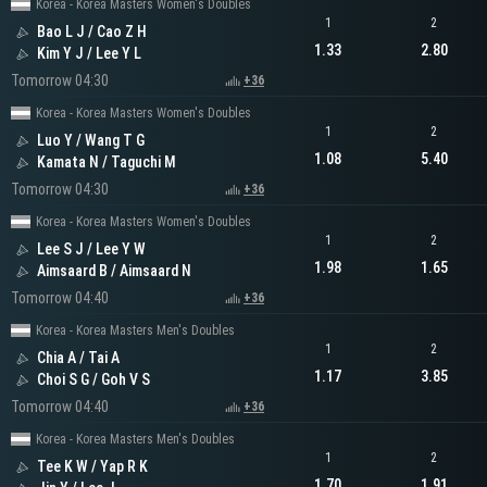
Korea - Korea Masters Women's Doubles
1
2
Bao L J / Cao Z H
1.33
2.80
Kim Y J / Lee Y L
Tomorrow 04:30
+36
Korea - Korea Masters Women's Doubles
1
2
Luo Y / Wang T G
1.08
5.40
Kamata N / Taguchi M
Tomorrow 04:30
+36
Korea - Korea Masters Women's Doubles
1
2
Lee S J / Lee Y W
1.98
1.65
Aimsaard B / Aimsaard N
Tomorrow 04:40
+36
Korea - Korea Masters Men's Doubles
1
2
Chia A / Tai A
1.17
3.85
Choi S G / Goh V S
Tomorrow 04:40
+36
Korea - Korea Masters Men's Doubles
1
2
Tee K W / Yap R K
1.70
1.91