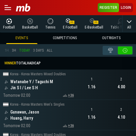
REGISTER
LOGIN
All
Football
Basketball
Tennis
E Football
E-Basketball
Table Tennis
EVENTS
COMPETITIONS
OUTRIGHTS
1H
3H
TODAY
3 DAYS
ALL
WINNER
TOTAL
HADICAP
Korea - Korea Masters Mixed Doubles
1
2
Watanabe Y / Taguchi M
1.16
4.00
Jin S I / Lee S H
Tomorrow 02:00
+36
Korea - Korea Masters Men's Singles
1
2
Gunawan, Jason
1.16
4.10
Huang, Harry
Tomorrow 02:00
+36
Korea - Korea Masters Mixed Doubles