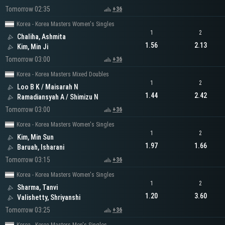
Tomorrow 02:35
+36
Korea - Korea Masters Women's Singles
1
2
Chaliha, Ashmita
1.56
2.13
Kim, Min Ji
Tomorrow 03:00
+36
Korea - Korea Masters Mixed Doubles
1
2
Loo B K / Maisarah N
1.44
2.42
Ramadiansyah A / Shimizu N
Tomorrow 03:00
+36
Korea - Korea Masters Women's Singles
1
2
Kim, Min Sun
1.97
1.66
Baruah, Isharani
Tomorrow 03:15
+36
Korea - Korea Masters Women's Singles
1
2
Sharma, Tanvi
1.20
3.60
Valishetty, Shriyanshi
Tomorrow 03:25
+36