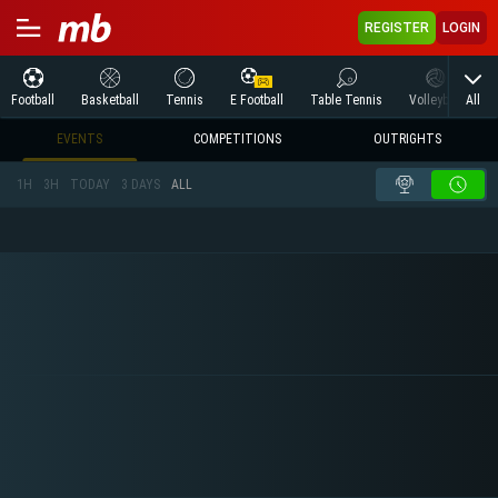
REGISTER
LOGIN
All
Football
Basketball
Tennis
E Football
Table Tennis
Volleyball
M
EVENTS
COMPETITIONS
OUTRIGHTS
1H
3H
TODAY
3 DAYS
ALL