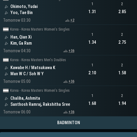
1
2
Okimoto, Yudai
1.31
2.85
Yoo, Tae Bin
Tomorrow 03:30
+2
Korea - Korea Masters Women's Singles
1
2
Han, Qian Xi
1.34
2.75
Kim, Ga Ram
Tomorrow 04:30
+36
Korea - Korea Masters Men's Doubles
1
2
Kawabe H / Matsukawa K
2.10
1.58
Man W C / Soh W Y
Tomorrow 05:00
+36
Korea - Korea Masters Women's Singles
1
2
Chaliha, Ashmita
1.68
1.94
Santhosh Ramraj, Rakshitha Sree
Tomorrow 06:00
+36
BADMINTON