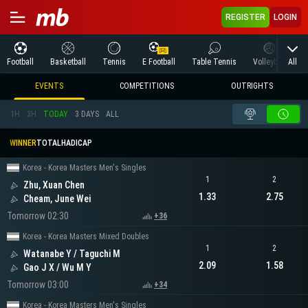
REGISTER
LOGIN
All
Football
Basketball
Tennis
E Football
Table Tennis
Volleyball
M
EVENTS
COMPETITIONS
OUTRIGHTS
1H
3H
TODAY
3 DAYS
ALL
WINNER
TOTAL
HADICAP
Korea - Korea Masters Men's Singles
1
2
Zhu, Xuan Chen
1.33
2.75
Cheam, June Wei
Tomorrow 02:30
+36
Korea - Korea Masters Mixed Doubles
1
2
Watanabe Y / Taguchi M
2.09
1.58
Gao J X / Wu M Y
Tomorrow 03:00
+34
Korea - Korea Masters Men's Singles