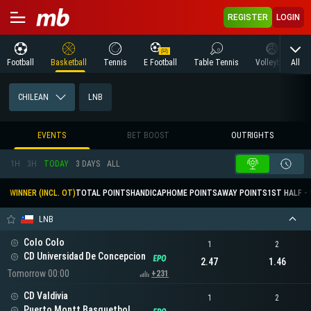
REGISTER
LOGIN
All
Football
Basketball
Tennis
E Football
Table Tennis
Volleyball
M
CHILEAN
LNB
EVENTS
BET BOOST
OUTRIGHTS
1H
3H
TODAY
3 DAYS
ALL
WINNER (INCL. OT)
TOTAL POINTS
HANDICAP
HOME POINTS
AWAY POINTS
1ST HALF - 
LNB
Colo Colo
1
2
CD Universidad De Concepcion
2.47
1.46
Tomorrow 00:00
+231
CD Valdivia
1
2
Puerto Montt Basquetbol