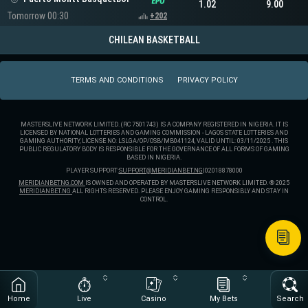
1.02
9.00
Tomorrow 00:30
+202
CHILEAN BASKETBALL
TERMS AND CONDITIONS
PRIVACY POLICY
MASTERSLIVE NETWORK LIMITED. (RC 7501743) IS A COMPANY REGISTERED IN NIGERIA. IT IS
LICENSED BY NATIONAL LOTTERIES AND GAMING COMMISSION - LAGOS STATE LOTTERIES AND
GAMING AUTHORITY, LICENSE NO: LSLGA/OP/OSB/MB041124, VALID UNTIL: 03/11/2025 . THIS
PUBLIC REGULATORY BODY IS RESPONSIBLE FOR THE GOVERNANCE OF ALL FORMS OF GAMING
BASED IN NIGERIA.
PLAYER SUPPORT:
SUPPORT@MERIDIANBET.NG
|
02018878000
MERIDIANBETNG.COM
IS OWNED AND OPERATED BY MASTERSLIVE NETWORK LIMITED. ® 2025
MERIDIANBET.NG
ALL RIGHTS RESERVED. PLEASE ENJOY GAMING RESPONSIBLY AND STAY IN
CONTROL.
Home
Live
Casino
My Bets
Search