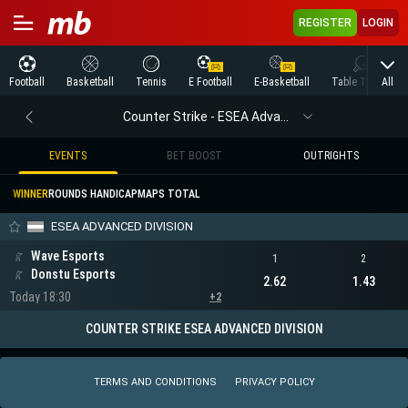
REGISTER
LOGIN
All
Football
Basketball
Tennis
E Football
E-Basketball
Table Tennis
Counter Strike - ESEA Advanced Division
EVENTS
BET BOOST
OUTRIGHTS
WINNER
ROUNDS HANDICAP
MAPS TOTAL
ESEA ADVANCED DIVISION
Wave Esports
1
2
Donstu Esports
2.62
1.43
Today 18:30
+2
COUNTER STRIKE ESEA ADVANCED DIVISION
TERMS AND CONDITIONS
PRIVACY POLICY