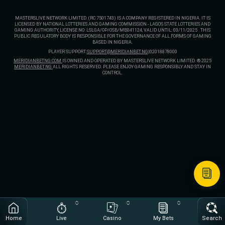
MASTERSLIVE NETWORK LIMITED. (RC 7501743) IS A COMPANY REGISTERED IN NIGERIA. IT IS
LICENSED BY NATIONAL LOTTERIES AND GAMING COMMISSION - LAGOS STATE LOTTERIES AND
GAMING AUTHORITY, LICENSE NO: LSLGA/OP/OSB/MB041124, VALID UNTIL: 03/11/2025 . THIS
PUBLIC REGULATORY BODY IS RESPONSIBLE FOR THE GOVERNANCE OF ALL FORMS OF GAMING
BASED IN NIGERIA.
PLAYER SUPPORT:
SUPPORT@MERIDIANBET.NG
|
02018878000
MERIDIANBETNG.COM
IS OWNED AND OPERATED BY MASTERSLIVE NETWORK LIMITED. ® 2025
MERIDIANBET.NG
ALL RIGHTS RESERVED. PLEASE ENJOY GAMING RESPONSIBLY AND STAY IN
CONTROL.
Home
Live
Casino
My Bets
Search