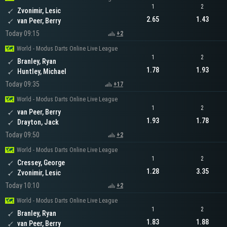
1
2
Zvonimir, Lesic
2.65
1.43
van Peer, Berry
Today 09:15
+2
World - Modus Darts Online Live League
1
2
Branley, Ryan
1.78
1.93
Huntley, Michael
Today 09:35
+17
World - Modus Darts Online Live League
1
2
van Peer, Berry
1.93
1.78
Drayton, Jack
Today 09:50
+2
World - Modus Darts Online Live League
1
2
Cressey, George
1.28
3.35
Zvonimir, Lesic
Today 10:10
+2
World - Modus Darts Online Live League
1
2
Branley, Ryan
1.83
1.88
van Peer, Berry