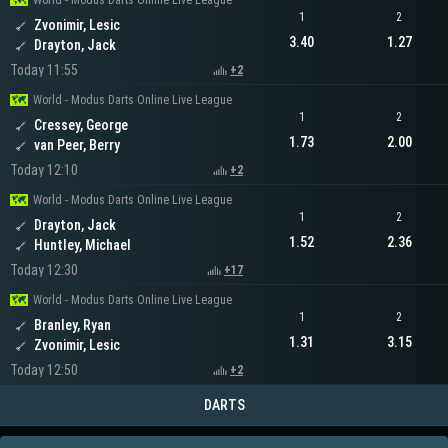
World - Modus Darts Online Live League
1
2
Zvonimir, Lesic
3.40
1.27
Drayton, Jack
Today 11:55
+2
World - Modus Darts Online Live League
1
2
Cressey, George
1.73
2.00
van Peer, Berry
Today 12:10
+2
World - Modus Darts Online Live League
1
2
Drayton, Jack
1.52
2.36
Huntley, Michael
Today 12:30
+17
World - Modus Darts Online Live League
1
2
Branley, Ryan
1.31
3.15
Zvonimir, Lesic
Today 12:50
+2
DARTS