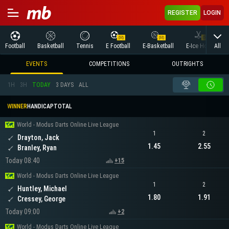
REGISTER
LOGIN
All
Football
Basketball
Tennis
E Football
E-Basketball
E-Ice Hockey
EVENTS
COMPETITIONS
OUTRIGHTS
1H
3H
TODAY
3 DAYS
ALL
WINNER
HANDICAP
TOTAL
World - Modus Darts Online Live League
1
2
Drayton, Jack
1.45
2.55
Branley, Ryan
Today 08:40
+15
World - Modus Darts Online Live League
1
2
Huntley, Michael
1.80
1.91
Cressey, George
Today 09:00
+2
World - Modus Darts Online Live League