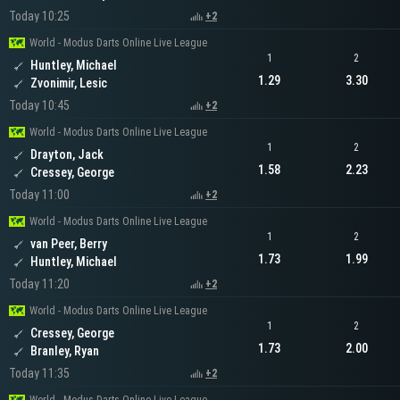
Today 10:25
+2
World - Modus Darts Online Live League
1
2
Huntley, Michael
1.29
3.30
Zvonimir, Lesic
Today 10:45
+2
World - Modus Darts Online Live League
1
2
Drayton, Jack
1.58
2.23
Cressey, George
Today 11:00
+2
World - Modus Darts Online Live League
1
2
van Peer, Berry
1.73
1.99
Huntley, Michael
Today 11:20
+2
World - Modus Darts Online Live League
1
2
Cressey, George
1.73
2.00
Branley, Ryan
Today 11:35
+2