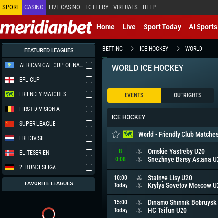
SPORT
CASINO
LIVE CASINO
LOTTERY
VIRTUALS
HELP
Home
Live
Sport Today
AI Sports
BETTING
ICE HOCKEY
WORLD
FEATURED LEAGUES
AFRICAN CAF CUP OF NATIONS WOMEN
WORLD ICE HOCKEY
EFL CUP
FRIENDLY MATCHES
EVENTS
OUTRIGHTS
FIRST DIVISION A
ICE HOCKEY
SUPER LEAGUE
World - Friendly Club Matche
EREDIVISIE
Omskie Yastreby U20
B
ELITESERIEN
Snezhnye Barsy Astana U
0:08
2. BUNDESLIGA
Stalnye Lisy U20
10:00
FAVORITE LEAGUES
Krylya Sovetov Moscow U
Today
Dinamo Shinnik Bobruysk
15:00
HC Taifun U20
Today