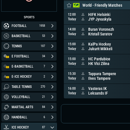
World - Friendly Matches
HIFK Helsinki
12:00
SPORTS
JYP Jyvaskyla
Today
FOOTBALL
1958
Buran Voronezh
14:00
Kristall Saratov
Today
BASKETBALL
53
KalPa Hockey
15:00
TENNIS
197
Jukurit Mikkeli
Today
E FOOTBALL
34
HC Pardubice
15:00
HK Vlci Zilina
Today
E-BASKETBALL
7
Tappara Tampere
15:30
E-ICE HOCKEY
2
Ilves Tampere
Today
TABLE TENNIS
270
Vasteras IK
16:00
Leksands IF
Today
VOLLEYBALL
21
MARTIAL ARTS
84
HANDBALL
6
ICE HOCKEY
87