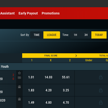
 Assistant
Early Payout
Promotions
Sort By
TIME
LEAGUE
Time:
1H
3H
TODAY
FINAL SCORE
TOTAL G
1
X
2
Under
O
s Youth
2
1.01
14.03
55.61
20
0
1.83
4.20
3.25
20
 U20
1.49
4.80
4.70