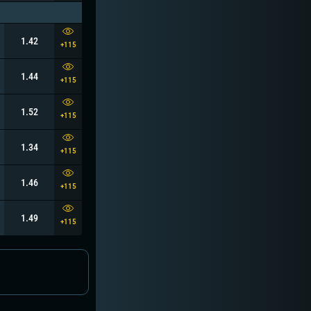
1.42
+115
1.44
+115
1.52
+115
1.34
+115
1.46
+115
1.49
+115