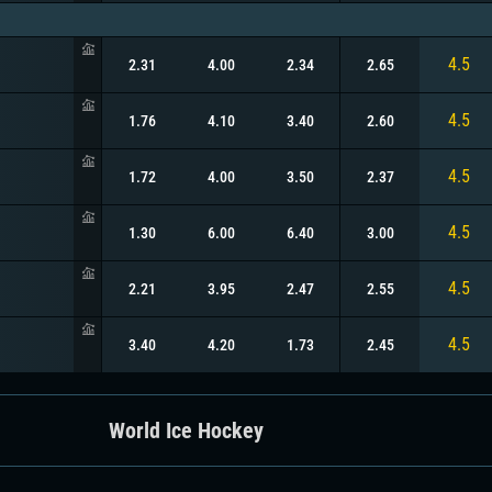
4.5
2.31
4.00
2.34
2.65
4.5
1.76
4.10
3.40
2.60
4.5
1.72
4.00
3.50
2.37
4.5
1.30
6.00
6.40
3.00
4.5
2.21
3.95
2.47
2.55
4.5
3.40
4.20
1.73
2.45
World Ice Hockey