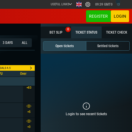
USEFUL LINKS
09:39 GMT0
REGISTER
LOGIN
BET SLIP
TICKET STATUS
TICKET CHECK
3 DAYS
ALL
Open tickets
Settled tickets
OALS 4.5
/U
Over
+83
+5
Login to see recent tickets
+3