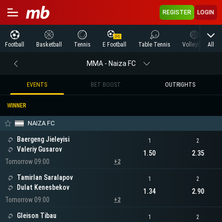
REGISTER
LOGIN
All
Football
Basketball
Tennis
E Football
Table Tennis
Volleyball
M
MMA - Naiza FC
EVENTS
BET BOOST
OUTRIGHTS
WINNER
NAIZA FC
Baergeng Jieleyisi
1
2
Valeriy Gusarov
1.50
2.35
Tomorrow 09:00
+2
Tamirlan Saralapov
1
2
Dulat Kenesbekov
1.34
2.90
Tomorrow 09:00
+2
Gleison Tibau
1
2