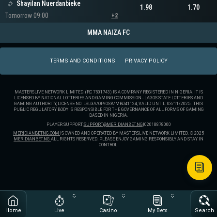
Shayilan Nuerdanbieke
1.98
1.70
Tomorrow 09:00
+2
MMA NAIZA FC
TERMS AND CONDITIONS
PRIVACY POLICY
MASTERSLIVE NETWORK LIMITED. (RC 7501743) IS A COMPANY REGISTERED IN NIGERIA. IT IS
LICENSED BY NATIONAL LOTTERIES AND GAMING COMMISSION - LAGOS STATE LOTTERIES AND
GAMING AUTHORITY, LICENSE NO: LSLGA/OP/OSB/MB041124, VALID UNTIL: 03/11/2025 . THIS
PUBLIC REGULATORY BODY IS RESPONSIBLE FOR THE GOVERNANCE OF ALL FORMS OF GAMING
BASED IN NIGERIA.
PLAYER SUPPORT:
SUPPORT@MERIDIANBET.NG
|
02018878000
MERIDIANBETNG.COM
IS OWNED AND OPERATED BY MASTERSLIVE NETWORK LIMITED. ® 2025
MERIDIANBET.NG
ALL RIGHTS RESERVED. PLEASE ENJOY GAMING RESPONSIBLY AND STAY IN
CONTROL.
Home
Live
Casino
My Bets
Search