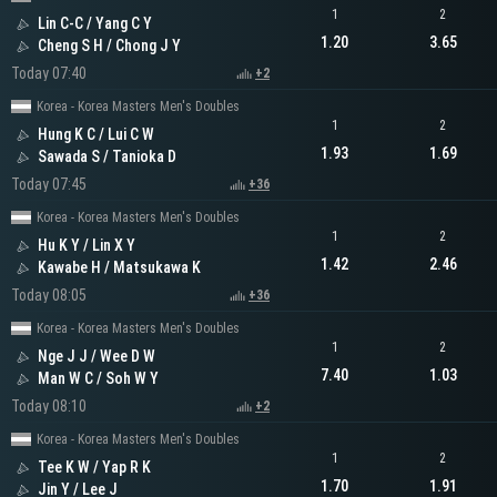
1
2
Lin C-C / Yang C Y
1.20
3.65
Cheng S H / Chong J Y
Today 07:40
+2
Korea - Korea Masters Men's Doubles
1
2
Hung K C / Lui C W
1.93
1.69
Sawada S / Tanioka D
Today 07:45
+36
Korea - Korea Masters Men's Doubles
1
2
Hu K Y / Lin X Y
1.42
2.46
Kawabe H / Matsukawa K
Today 08:05
+36
Korea - Korea Masters Men's Doubles
1
2
Nge J J / Wee D W
7.40
1.03
Man W C / Soh W Y
Today 08:10
+2
Korea - Korea Masters Men's Doubles
1
2
Tee K W / Yap R K
1.70
1.91
Jin Y / Lee J