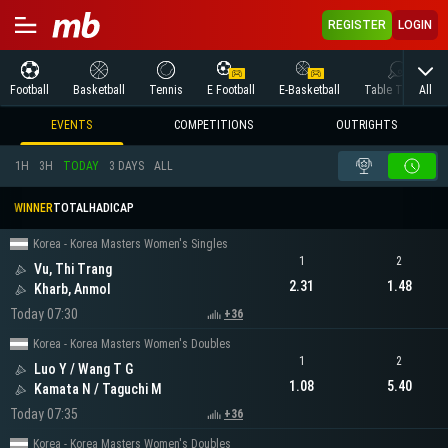
REGISTER
LOGIN
All
Football
Basketball
Tennis
E Football
E-Basketball
Table Tennis
EVENTS
COMPETITIONS
OUTRIGHTS
1H
3H
TODAY
3 DAYS
ALL
WINNER
TOTAL
HADICAP
Korea - Korea Masters Women's Singles
1
2
Vu, Thi Trang
2.31
1.48
Kharb, Anmol
Today 07:30
+36
Korea - Korea Masters Women's Doubles
1
2
Luo Y / Wang T G
1.08
5.40
Kamata N / Taguchi M
Today 07:35
+36
Korea - Korea Masters Women's Doubles