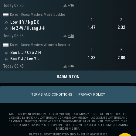
Today 08:20
+36
Korea - Korea Masters Men's Doubles
1
2
Low H Y / Ng E C
1.47
2.32
He Z-W / Huang J-H
Today 08:35
+36
Korea - Korea Masters Women's Doubles
1
2
Bao L J / Cao Z H
1.33
2.80
Kim Y J / Lee Y L
Today 08:45
+36
BADMINTON
TERMS AND CONDITIONS
PRIVACY POLICY
MASTERSLIVE NETWORK LIMITED. (RC 7501743) IS A COMPANY REGISTERED IN NIGERIA. IT IS
LICENSED BY NATIONAL LOTTERIES AND GAMING COMMISSION - LAGOS STATE LOTTERIES AND
GAMING AUTHORITY, LICENSE NO: LSLGA/OP/OSB/MB041124, VALID UNTIL: 03/11/2025 . THIS
PUBLIC REGULATORY BODY IS RESPONSIBLE FOR THE GOVERNANCE OF ALL FORMS OF GAMING
BASED IN NIGERIA.
PLAYER SUPPORT:
SUPPORT@MERIDIANBET.NG
|
02018878000