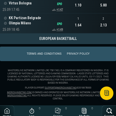
Virtus Bologna
1.10
5.80
25.09 17:45
+147
KK Partizan Belgrade
1
2
Olimpia Milano
1.64
2.13
25.09 18:45
+149
EUROPEAN BASKETBALL
TERMS AND CONDITIONS
PRIVACY POLICY
MASTERSLIVE NETWORK LIMITED. (RC 7501743) IS A COMPANY REGISTERED IN NIGERIA. IT IS
LICENSED BY NATIONAL LOTTERIES AND GAMING COMMISSION - LAGOS STATE LOTTERIES AND
GAMING AUTHORITY, LICENSE NO: LSLGA/OP/OSB/MB041124, VALID UNTIL: 03/11/2025 . THIS
PUBLIC REGULATORY BODY IS RESPONSIBLE FOR THE GOVERNANCE OF ALL FORMS OF GAMING
BASED IN NIGERIA.
PLAYER SUPPORT:
SUPPORT@MERIDIANBET.NG
|
02018878000
MERIDIANBETNG.COM
IS OWNED AND OPERATED BY MASTERSLIVE NETWORK LIMITED. ® 2025
MERIDIANBET.NG
ALL RIGHTS RESERVED. PLEASE ENJOY GAMING RESPONSIBLY AND STAY IN
CONTROL.