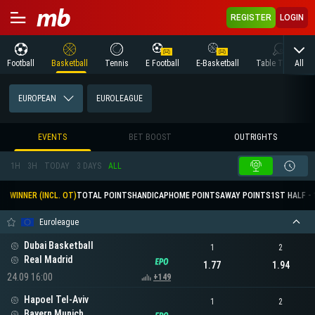
REGISTER
LOGIN
All
Football
Basketball
Tennis
E Football
E-Basketball
Table Tennis
EUROPEAN
EUROLEAGUE
EVENTS
BET BOOST
OUTRIGHTS
1H
3H
TODAY
3 DAYS
ALL
WINNER (INCL. OT)
TOTAL POINTS
HANDICAP
HOME POINTS
AWAY POINTS
1ST HALF - 
Euroleague
Dubai Basketball
1
2
Real Madrid
1.77
1.94
24.09 16:00
+149
Hapoel Tel-Aviv
1
2
Bayern Munich