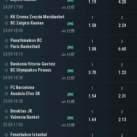
1.19
4.20
24.09 17:00
+147
KK Crvena Zvezda Meridianbet
1
2
BC Zalgiris Kaunas
1.58
2.24
24.09 18:00
+149
Panathinaikos BC
1
2
Paris Basketball
1.08
6.60
24.09 18:15
+147
Baskonia Vitoria-Gasteiz
1
2
BC Olympiakos Piraeus
3.70
1.23
24.09 18:30
+147
FC Barcelona
1
2
Anadolu Efes SK
1.54
2.31
24.09 18:30
+149
Besiktas JK
1
2
Valencia Basket
1.64
2.13
25.09 17:00
+149
Fenerbahce Istanbul
1
2