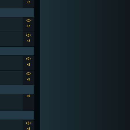
+2
+2
+2
+2
+2
+0
+2