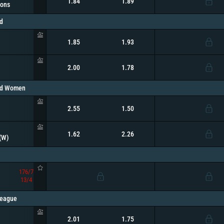
1.84
1.89
cons
ed
1.85
1.93
2.00
1.78
red Women
2.55
1.50
1.62
2.26
(W)
176/7
13/4
League
2.01
1.75