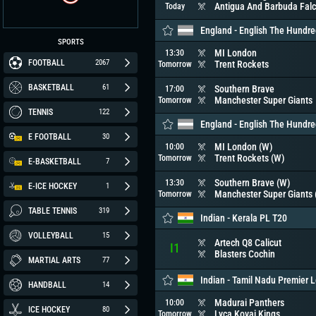
Antigua And Barbuda Fal
Today
England - English The Hundr
SPORTS
MI London
13:30
FOOTBALL
2067
Trent Rockets
Tomorrow
BASKETBALL
61
Southern Brave
17:00
Manchester Super Giants
Tomorrow
TENNIS
122
England - English The Hund
E FOOTBALL
30
MI London (W)
10:00
Trent Rockets (W)
Tomorrow
E-BASKETBALL
7
Southern Brave (W)
13:30
E-ICE HOCKEY
1
Manchester Super Giants 
Tomorrow
TABLE TENNIS
319
Indian - Kerala PL T20
VOLLEYBALL
15
Artech Q8 Calicut
I1
Blasters Cochin
MARTIAL ARTS
77
Indian - Tamil Nadu Premier 
HANDBALL
14
Madurai Panthers
10:00
ICE HOCKEY
80
Lyca Kovai Kings
Tomorrow