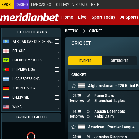
SPORT
CASINO
LIVE CASINO
LOTTERY
VIRTUALS
HELP
Home
Live
Sport Today
AI Sports
BETTING
CRICKET
FEATURED LEAGUES
AFRICAN CAF CUP OF NATIONS WOMEN
CRICKET
EFL CUP
FRIENDLY MATCHES
EVENTS
OUTRIGHTS
PRIMEIRA LIGA
CRICKET
LIGA PROFESIONAL
Afghanistanian - T20 Kabul 
2. BUNDESLIGA
Pamir Stars
09:30
EREDIVISIE
Shamshad Eagles
Tomorrow
WNBA
Abasin Defenders
14:30
Kabul Zalmi
Tomorrow
FAVORITE LEAGUES
American - Premier League
Jamaica Kingsmen
23:00