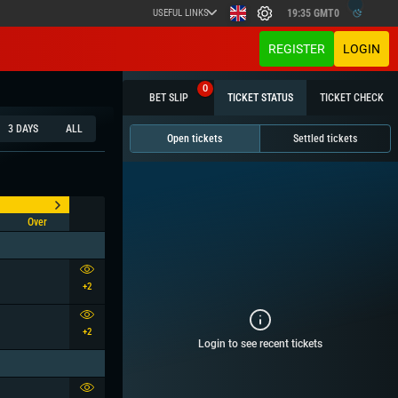
USEFUL LINKS
19:35 GMT0
REGISTER
LOGIN
BET SLIP
TICKET STATUS
TICKET CHECK
3 DAYS
ALL
Open tickets
Settled tickets
Over
+2
+2
Login to see recent tickets