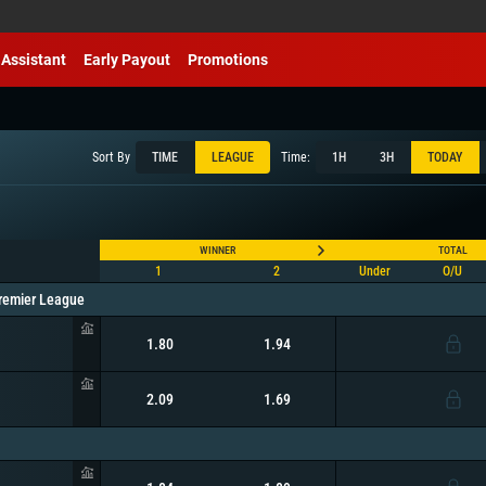
 Assistant
Early Payout
Promotions
Sort By
TIME
LEAGUE
Time:
1H
3H
TODAY
WINNER
TOTAL
1
2
Under
O/U
Premier League
1.80
1.94
2.09
1.69