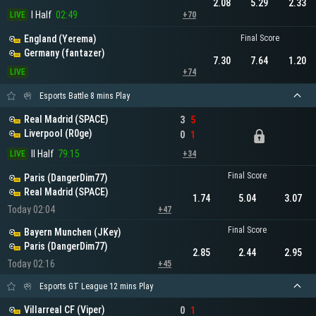
2.08
5.29
2.33
I Half
02:49
LIVE
+70
England (Yerema)
Final Score
Germany (fantazer)
7.30
7.64
1.20
LIVE
+74
Esports Battle 8 mins Play
Real Madrid (SPACE)
3
5
Liverpool (R0ge)
0
1
II Half
79:15
LIVE
+34
Final Score
Paris (DangerDim77)
Real Madrid (SPACE)
1.74
5.04
3.07
Today 02:04
+47
Final Score
Bayern Munchen (JKey)
Paris (DangerDim77)
2.85
2.44
2.95
Today 02:16
+45
Esports GT League 12 mins Play
Villarreal CF (Viper)
0
1