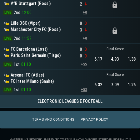
VfB Stuttgart (Rossi)
2
4
2nd
12:00
LIVE
+0
Lille OSC (Viper)
0
0
Manchester City FC (Rossi)
3
4
2nd
11:53
LIVE
+0
FC Barcelona (Lost)
0
0
Final Score
Paris Saint Germain (Tiago)
0
0
6.17
4.93
1.38
1st
01:10
LIVE
+55
Arsenal FC (Atlas)
Final Score
FC Inter Milano (Snake)
6.32
7.09
1.26
1st
01:10
LIVE
+53
ELECTRONIC LEAGUES E FOOTBALL
TERMS AND CONDITIONS
PRIVACY POLICY
MASTERSLIVE NETWORK LIMITED. (RC 7501743) IS A COMPANY REGISTERED IN NIGERIA. IT IS