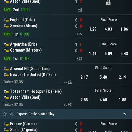
Aston Villa (Gael)
1
2
2nd
10:00
LIVE
+0
England (Odin)
0
0
Final Score
Sweden (Alexis)
0
0
3.29
4.03
1.86
1st
01:08
LIVE
+55
Argentina (Eric)
1
1
Final Score
Germany (Misterx)
0
0
1.41
5.09
5.43
1st
01:07
LIVE
+53
Final Score
Arsenal FC (Sebastian)
Newcastle United (Kaizen)
2.17
5.40
2.19
Today 02:05
+3
Final Score
Tottenham Hotspur FC (Felix)
Aston Villa (Gael)
2.85
4.60
1.88
Today 02:05
+3
Esports Battle 6 mins Play
France (Groma)
0
0
Final Score
Spain (L1genda)
0
0