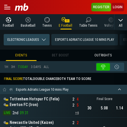
REGISTER
LOGIN
All
Football
Basketball
Tennis
E Football
Table Tennis
Volleyball
M
ELECTRONIC LEAGUES
ESPORTS ADRIATIC LEAGUE 10 MINS PLAY
ES
EVENTS
BET BOOST
OUTRIGHTS
1H
3H
TODAY
3 DAYS
ALL
FINAL SCORE
TOTAL
DOUBLE CHANCE
BOTH TEAM TO SCORE
Esports Adriatic League 10 mins Play
Tottenham Hotspur FC (Felix)
2
4
Final Score
Everton FC (Iron)
2
5
30
5.08
1.14
2nd
09:31
LIVE
+6
Newcastle United (Kaizen)
2
2