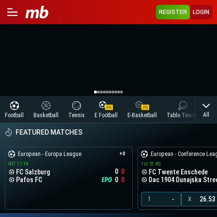
REGISTER
LOGIN
All
Football
Basketball
Tennis
E Football
E-Basketball
Table Tennis
Vol
FEATURED MATCHES
European - Europa League
European - Conference Lea
+0
INT
17:14
1st
31:45
0
0
FC Salzburg
FC Twente Enschede
Pafos FC
0
0
Dac 1904 Dunajska Stre
-
26.53
1
X