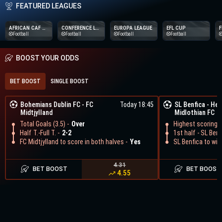
FEATURED LEAGUES
AFRICAN CAF CUP OF NATIONS WOMEN
CONFERENCE LEAGUE
EUROPA LEAGUE
EFL CUP
Football
Football
Football
Football
BOOST YOUR ODDS
BET BOOST
SINGLE BOOST
Bohemians Dublin FC
-
FC
Today 18:45
SL Benfica
-
Hea
Midtjylland
Midlothian FC
Total Goals (3.5) -
Over
Highest scoring h
Half T.-Full T. -
2-2
1st half - SL Benf
FC Midtjylland to score in both halves -
Yes
SL Benfica to win
4.31
BET BOOST
BET BOOST
4.55