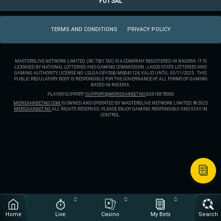
FUTSAL
TERMS AND CONDITIONS
PRIVACY POLICY
MASTERSLIVE NETWORK LIMITED. (RC 7501743) IS A COMPANY REGISTERED IN NIGERIA. IT IS
LICENSED BY NATIONAL LOTTERIES AND GAMING COMMISSION - LAGOS STATE LOTTERIES AND
GAMING AUTHORITY, LICENSE NO: LSLGA/OP/OSB/MB041124, VALID UNTIL: 03/11/2025 . THIS
PUBLIC REGULATORY BODY IS RESPONSIBLE FOR THE GOVERNANCE OF ALL FORMS OF GAMING
BASED IN NIGERIA.
PLAYER SUPPORT:
SUPPORT@MERIDIANBET.NG
|
02018878000
MERIDIANBETNG.COM
IS OWNED AND OPERATED BY MASTERSLIVE NETWORK LIMITED. ® 2025
MERIDIANBET.NG
ALL RIGHTS RESERVED. PLEASE ENJOY GAMING RESPONSIBLY AND STAY IN
CONTROL.
Home
Live
Casino
My Bets
Search