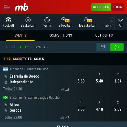
REGISTER
LOGIN
All
Football
Basketball
Tennis
E Football
E-Basketball
Table Tennis
EVENTS
COMPETITIONS
OUTRIGHTS
1H
3H
TODAY
3 DAYS
ALL
FINAL SCORE
TOTAL GOALS
Argentine - Primera Division
1
X
2
Estrella de Boedo
5.60
5.40
1.34
Independiente
Today 21:30
+3
Brazilian - Brazilian League Gaucho
1
X
2
Atlec
2.55
4.10
2.09
Sercca
Today 22:00
+3