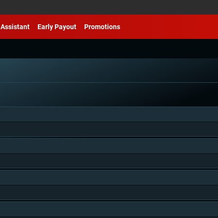
 Assistant
Early Payout
Promotions