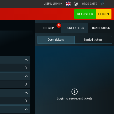
USEFUL LINKS
07:20 GMT0
REGISTER
LOGIN
BET SLIP
TICKET STATUS
TICKET CHECK
Open tickets
Settled tickets
Login to see recent tickets