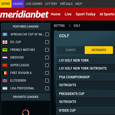
SPORT
CASINO
LIVE CASINO
LOTTERY
VIRTUALS
HELP
Home
Live
Sport Today
AI Sports
BETTING
GOLF
FEATURED LEAGUES
AFRICAN CAF CUP OF NATIONS WOMEN
GOLF
EFL CUP
FRIENDLY MATCHES
EVENTS
OUTRIGHTS
EREDIVISIE
LIV GOLF NEW YORK
SUPER LEAGUE
LIV GOLF NEW YORK OUTRIGHTS
FIRST DIVISION A
PGA CHAMPIONSHIP
ELITESERIEN
OUTRIGHTS
LIGA PROFESIONAL
PRESIDENTS CUP
FAVORITE LEAGUES
OUTRIGHTS
RYDER CUP