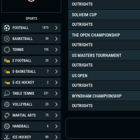
OUTRIGHTS
SOLHEIM CUP
SPORTS
OUTRIGHTS
FOOTBALL
1875
THE OPEN CHAMPIONSHIP
BASKETBALL
59
OUTRIGHTS
TENNIS
195
US MASTERS TOURNAMENT
E FOOTBALL
29
OUTRIGHTS
E-BASKETBALL
7
US OPEN
E-ICE HOCKEY
2
OUTRIGHTS
TABLE TENNIS
231
WYNDHAM CHAMPIONSHIP
VOLLEYBALL
20
OUTRIGHTS
MARTIAL ARTS
75
HANDBALL
6
ICE HOCKEY
89