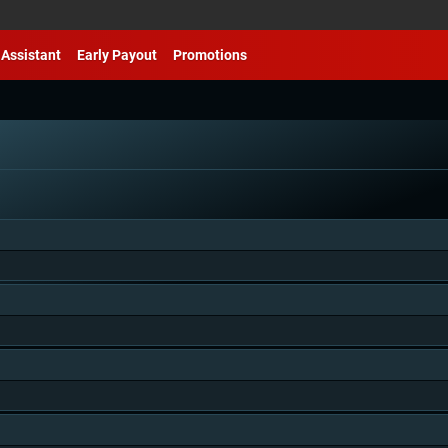
 Assistant
Early Payout
Promotions