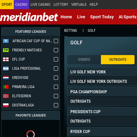
SPORT
CASINO
LIVE CASINO
LOTTERY
VIRTUALS
HELP
Home
Live
Sport Today
AI Sports
BETTING
GOLF
FEATURED LEAGUES
AFRICAN CAF CUP OF NATIONS WOMEN
GOLF
FRIENDLY MATCHES
EFL CUP
EVENTS
OUTRIGHTS
LIGA PROFESIONAL
LIV GOLF NEW YORK
EREDIVISIE
LIV GOLF NEW YORK OUTRIGHTS
PRIMEIRA LIGA
PGA CHAMPIONSHIP
ELITESERIEN
OUTRIGHTS
EKSTRAKLASA
PRESIDENTS CUP
FAVORITE LEAGUES
OUTRIGHTS
RYDER CUP