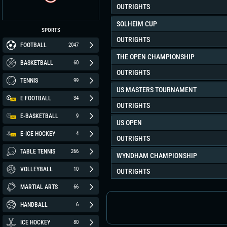
OUTRIGHTS
SOLHEIM CUP
SPORTS
OUTRIGHTS
FOOTBALL
2047
THE OPEN CHAMPIONSHIP
BASKETBALL
60
OUTRIGHTS
TENNIS
99
US MASTERS TOURNAMENT
E FOOTBALL
34
OUTRIGHTS
E-BASKETBALL
9
US OPEN
E-ICE HOCKEY
4
OUTRIGHTS
TABLE TENNIS
266
WYNDHAM CHAMPIONSHIP
VOLLEYBALL
10
OUTRIGHTS
MARTIAL ARTS
66
HANDBALL
6
ICE HOCKEY
80