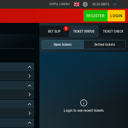
USEFUL LINKS
05:20 GMT0
REGISTER
LOGIN
BET SLIP
TICKET STATUS
TICKET CHECK
Open tickets
Settled tickets
Login to see recent tickets