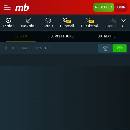
REGISTER
LOGIN
All
Football
Basketball
Tennis
E Football
E-Basketball
E-Ice Hockey
EVENTS
COMPETITIONS
OUTRIGHTS
1H
3H
TODAY
3 DAYS
ALL