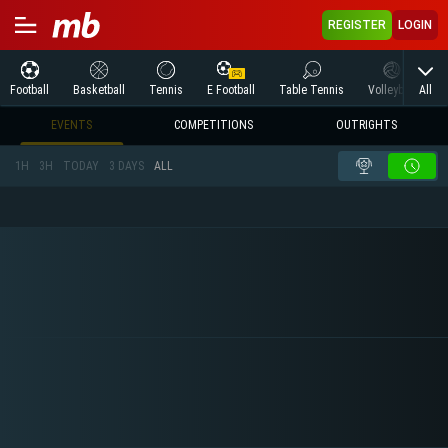
REGISTER
LOGIN
All
Football
Basketball
Tennis
E Football
Table Tennis
Volleyball
M
EVENTS
COMPETITIONS
OUTRIGHTS
1H
3H
TODAY
3 DAYS
ALL