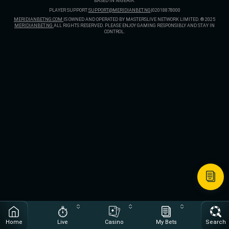
BASED IN NIGERIA.
PLAYER SUPPORT:
SUPPORT@MERIDIANBET.NG
|
02018878000
MERIDIANBETNG.COM
IS OWNED AND OPERATED BY MASTERSLIVE NETWORK LIMITED. ® 2025
MERIDIANBET.NG
ALL RIGHTS RESERVED. PLEASE ENJOY GAMING RESPONSIBLY AND STAY IN
CONTROL.
Home
Live
Casino
My Bets
Search