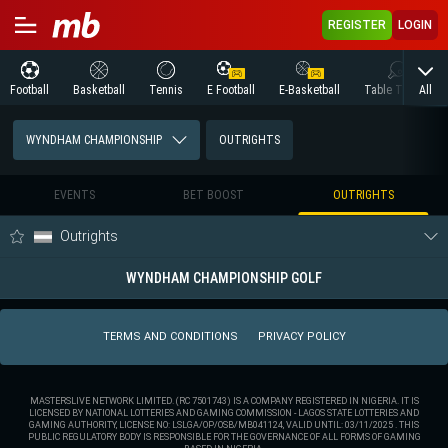
REGISTER
LOGIN
All
Football
Basketball
Tennis
E Football
E-Basketball
Table Tennis
WYNDHAM CHAMPIONSHIP
OUTRIGHTS
EVENTS
BET BOOST
OUTRIGHTS
Outrights
WYNDHAM CHAMPIONSHIP GOLF
TERMS AND CONDITIONS
PRIVACY POLICY
MASTERSLIVE NETWORK LIMITED. (RC 7501743) IS A COMPANY REGISTERED IN NIGERIA. IT IS
LICENSED BY NATIONAL LOTTERIES AND GAMING COMMISSION - LAGOS STATE LOTTERIES AND
GAMING AUTHORITY, LICENSE NO: LSLGA/OP/OSB/MB041124, VALID UNTIL: 03/11/2025 . THIS
PUBLIC REGULATORY BODY IS RESPONSIBLE FOR THE GOVERNANCE OF ALL FORMS OF GAMING