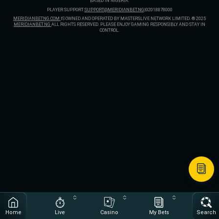
BASED IN NIGERIA.
PLAYER SUPPORT:
SUPPORT@MERIDIANBET.NG
|
02018878000
MERIDIANBETNG.COM
IS OWNED AND OPERATED BY MASTERSLIVE NETWORK LIMITED. ® 2025
MERIDIANBET.NG
ALL RIGHTS RESERVED. PLEASE ENJOY GAMING RESPONSIBLY AND STAY IN
CONTROL.
Home
Live
Casino
My Bets
Search