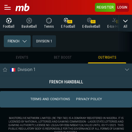
REGISTER
LOGIN
All
Football
Basketball
Tennis
E Football
E-Basketball
E-Ice Hockey
FRENCH
DIVISION 1
EVENTS
BET BOOST
OUTRIGHTS
Division 1
FRENCH HANDBALL
TERMS AND CONDITIONS
PRIVACY POLICY
MASTERSLIVE NETWORK LIMITED. (RC 7501743) IS A COMPANY REGISTERED IN NIGERIA. IT IS
LICENSED BY NATIONAL LOTTERIES AND GAMING COMMISSION - LAGOS STATE LOTTERIES AND
GAMING AUTHORITY, LICENSE NO: LSLGA/OP/OSB/MB041124, VALID UNTIL: 03/11/2025 . THIS
PUBLIC REGULATORY BODY IS RESPONSIBLE FOR THE GOVERNANCE OF ALL FORMS OF GAMING