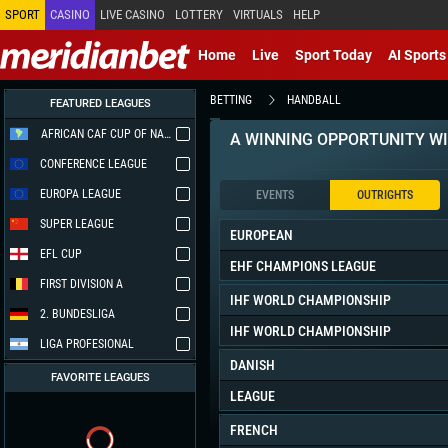
SPORT
CASINO
LIVE CASINO
LOTTERY
VIRTUALS
HELP
Home
Live
Sport Today
AI Sports
BETTING
HANDBALL
FEATURED LEAGUES
AFRICAN CAF CUP OF NATIONS WOMEN
A WINNING OPPORTUNITY WI
CONFERENCE LEAGUE
EUROPA LEAGUE
EVENTS
OUTRIGHTS
SUPER LEAGUE
EUROPEAN
EFL CUP
EHF CHAMPIONS LEAGUE
FIRST DIVISION A
IHF WORLD CHAMPIONSHIP
2. BUNDESLIGA
IHF WORLD CHAMPIONSHIP
LIGA PROFESIONAL
DANISH
FAVORITE LEAGUES
LEAGUE
FRENCH