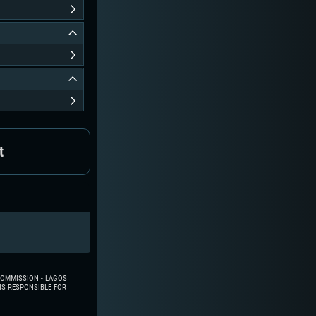
t
 COMMISSION - LAGOS
 IS RESPONSIBLE FOR