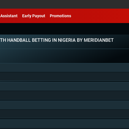
 Assistant
Early Payout
Promotions
TH HANDBALL BETTING IN NIGERIA BY MERIDIANBET