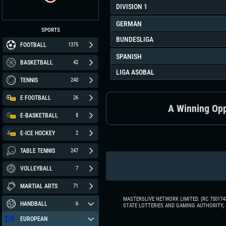
DIVISION 1
GERMAN
SPORTS
BUNDESLIGA
FOOTBALL
1375
SPANISH
BASKETBALL
42
LIGA ASOBAL
TENNIS
240
E FOOTBALL
26
A Winning Opp
E-BASKETBALL
8
E-ICE HOCKEY
2
TABLE TENNIS
247
VOLLEYBALL
7
MARTIAL ARTS
71
MASTERSLIVE NETWORK LIMITED. (RC 750174
HANDBALL
6
STATE LOTTERIES AND GAMING AUTHORITY, L
EUROPEAN