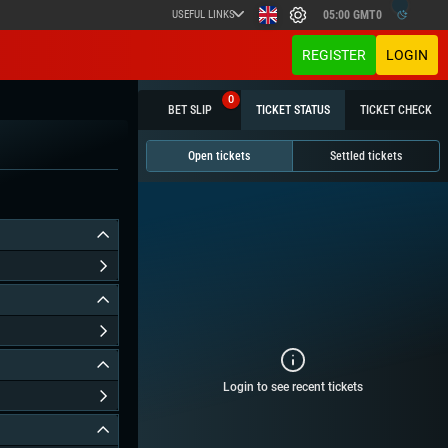
USEFUL LINKS
05:00 GMT0
REGISTER
LOGIN
BET SLIP
TICKET STATUS
TICKET CHECK
Open tickets
Settled tickets
Login to see recent tickets