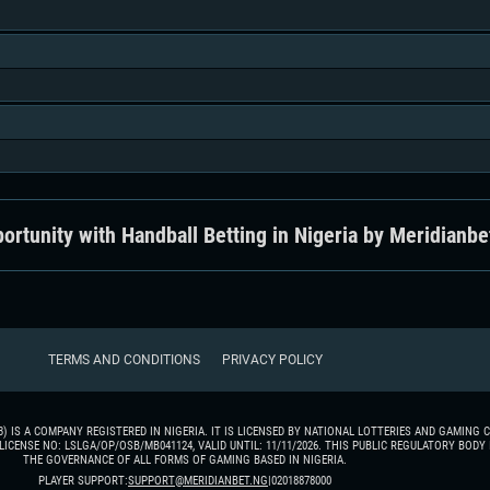
ortunity with Handball Betting in Nigeria by Meridianbe
TERMS AND CONDITIONS
PRIVACY POLICY
3) IS A COMPANY REGISTERED IN NIGERIA. IT IS LICENSED BY NATIONAL LOTTERIES AND GAMING
ICENSE NO: LSLGA/OP/OSB/MB041124, VALID UNTIL: 11/11/2026. THIS PUBLIC REGULATORY BODY
THE GOVERNANCE OF ALL FORMS OF GAMING BASED IN NIGERIA.
PLAYER SUPPORT:
SUPPORT@MERIDIANBET.NG
|
02018878000