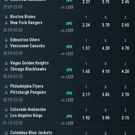
2.37
3.75
2.45
29.09 23:00
+239
Boston Bruins
1
X
2
New York Rangers
2.24
3.70
2.65
30.09 00:00
+239
Edmonton Oilers
1
X
2
Vancouver Canucks
1.57
4.20
4.70
30.09 02:00
+237
Vegas Golden Knights
1
X
2
Chicago Blackhawks
1.65
4.10
4.20
30.09 02:30
+239
Philadelphia Flyers
1
X
2
Pittsburgh Penguins
2.17
3.85
2.70
30.09 23:30
+239
Colorado Avalanche
1
X
2
Los Angeles Kings
1.92
3.90
3.15
01.10 02:00
+239
Columbus Blue Jackets
1
X
2