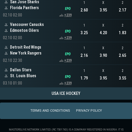
San Jose Sharks
1
X
2
Florida Panthers
2.60
3.95
2.17
02.10 02:00
+239
Vancouver Canucks
1
X
2
Edmonton Oilers
3.25
4.20
1.83
02.10 02:00
+239
Detroit Red Wings
1
X
2
New York Rangers
2.16
3.90
2.65
02.10 22:30
+239
Dallas Stars
1
X
2
St. Louis Blues
1.79
3.95
3.55
03.10 01:00
+239
USA ICE HOCKEY
TERMS AND CONDITIONS
PRIVACY POLICY
MASTERSLIVE NETWORK LIMITED. (RC 7501743) IS A COMPANY REGISTERED IN NIGERIA. IT IS