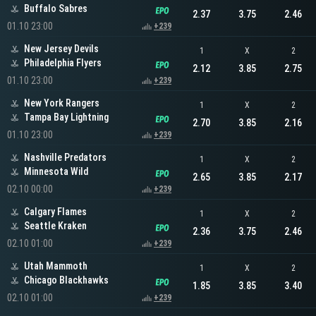
Buffalo Sabres
2.37
3.75
2.46
01.10 23:00
+239
New Jersey Devils
1
X
2
Philadelphia Flyers
2.12
3.85
2.75
01.10 23:00
+239
New York Rangers
1
X
2
Tampa Bay Lightning
2.70
3.85
2.16
01.10 23:00
+239
Nashville Predators
1
X
2
Minnesota Wild
2.65
3.85
2.17
02.10 00:00
+239
Calgary Flames
1
X
2
Seattle Kraken
2.36
3.75
2.46
02.10 01:00
+239
Utah Mammoth
1
X
2
Chicago Blackhawks
1.85
3.85
3.40
02.10 01:00
+239