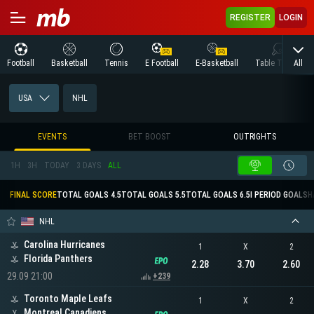
REGISTER
LOGIN
All
Football
Basketball
Tennis
E Football
E-Basketball
Table Tennis
USA
NHL
EVENTS
BET BOOST
OUTRIGHTS
1H
3H
TODAY
3 DAYS
ALL
FINAL SCORE
TOTAL GOALS 4.5
TOTAL GOALS 5.5
TOTAL GOALS 6.5
I PERIOD GOALS
H
NHL
Carolina Hurricanes
1
X
2
Florida Panthers
2.28
3.70
2.60
29.09 21:00
+239
Toronto Maple Leafs
1
X
2
Montreal Canadiens