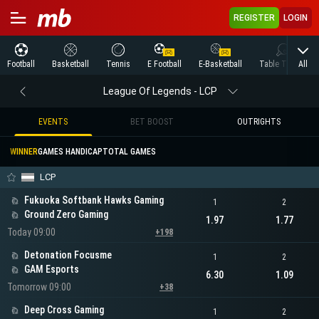
REGISTER
LOGIN
All
Football
Basketball
Tennis
E Football
E-Basketball
Table Tennis
League Of Legends - LCP
EVENTS
BET BOOST
OUTRIGHTS
WINNER
GAMES HANDICAP
TOTAL GAMES
LCP
Fukuoka Softbank Hawks Gaming
1
2
Ground Zero Gaming
1.97
1.77
Today 09:00
+198
Detonation Focusme
1
2
GAM Esports
6.30
1.09
Tomorrow 09:00
+38
Deep Cross Gaming
1
2