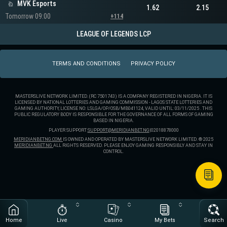
MVK Esports
1.62
2.15
Tomorrow 09:00
+114
LEAGUE OF LEGENDS LCP
TERMS AND CONDITIONS
PRIVACY POLICY
MASTERSLIVE NETWORK LIMITED. (RC 7501743) IS A COMPANY REGISTERED IN NIGERIA. IT IS
LICENSED BY NATIONAL LOTTERIES AND GAMING COMMISSION - LAGOS STATE LOTTERIES AND
GAMING AUTHORITY, LICENSE NO: LSLGA/OP/OSB/MB041124, VALID UNTIL: 03/11/2025 . THIS
PUBLIC REGULATORY BODY IS RESPONSIBLE FOR THE GOVERNANCE OF ALL FORMS OF GAMING
BASED IN NIGERIA.
PLAYER SUPPORT:
SUPPORT@MERIDIANBET.NG
|
02018878000
MERIDIANBETNG.COM
IS OWNED AND OPERATED BY MASTERSLIVE NETWORK LIMITED. ® 2025
MERIDIANBET.NG
ALL RIGHTS RESERVED. PLEASE ENJOY GAMING RESPONSIBLY AND STAY IN
CONTROL.
Home
Live
Casino
My Bets
Search