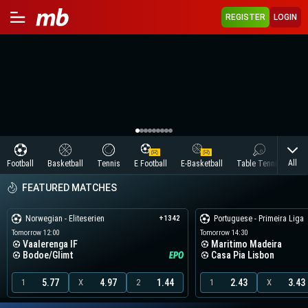
REGISTER
LOGIN
All
Football
Basketball
Tennis
E Football
E-Basketball
Table Tennis
Vol
FEATURED MATCHES
Norwegian - Eliteserien
Portuguese - Primeira Liga
+1342
Tomorrow 12:00
Tomorrow 14:30
Vaalerenga IF
Maritimo Madeira
Bodoe/Glimt
Casa Pia Lisbon
5.77
4.97
1.44
2.43
3.43
1
X
2
1
X