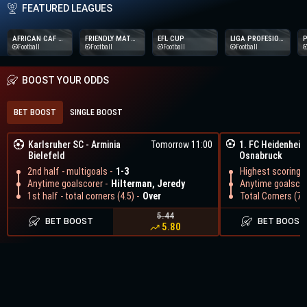
FEATURED LEAGUES
AFRICAN CAF CUP OF NATIONS WOMEN
FRIENDLY MATCHES
EFL CUP
LIGA PROFESIONAL
P
Football
Football
Football
Football
BOOST YOUR ODDS
BET BOOST
SINGLE BOOST
Karlsruher SC
-
Arminia
Tomorrow 11:00
1. FC Heidenhei
Bielefeld
Osnabruck
2nd half - multigoals -
1-3
Highest scoring h
Anytime goalscorer -
Hilterman, Jeredy
Anytime goalscor
1st half - total corners (4.5) -
Over
Total Corners (7.5
5.44
BET BOOST
BET BOOST
5.80