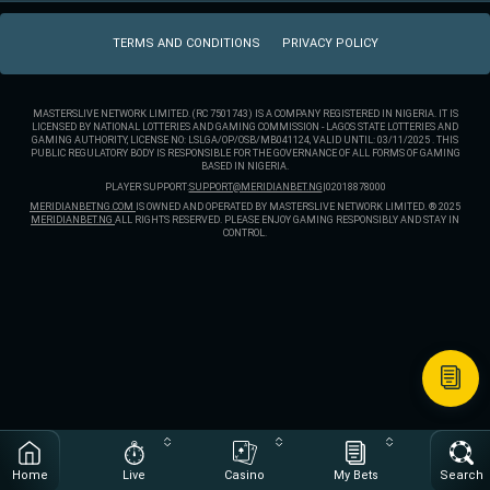
TERMS AND CONDITIONS
PRIVACY POLICY
MASTERSLIVE NETWORK LIMITED. (RC 7501743) IS A COMPANY REGISTERED IN NIGERIA. IT IS
LICENSED BY NATIONAL LOTTERIES AND GAMING COMMISSION - LAGOS STATE LOTTERIES AND
GAMING AUTHORITY, LICENSE NO: LSLGA/OP/OSB/MB041124, VALID UNTIL: 03/11/2025 . THIS
PUBLIC REGULATORY BODY IS RESPONSIBLE FOR THE GOVERNANCE OF ALL FORMS OF GAMING
BASED IN NIGERIA.
PLAYER SUPPORT:
SUPPORT@MERIDIANBET.NG
|
02018878000
MERIDIANBETNG.COM
IS OWNED AND OPERATED BY MASTERSLIVE NETWORK LIMITED. ® 2025
MERIDIANBET.NG
ALL RIGHTS RESERVED. PLEASE ENJOY GAMING RESPONSIBLY AND STAY IN
CONTROL.
Home
Live
Casino
My Bets
Search