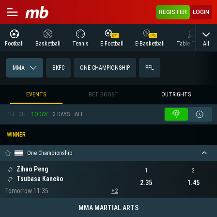
REGISTER
LOGIN
All
Football
Basketball
Tennis
E Football
E-Basketball
Table Tennis
MMA
BKFC
ONE CHAMPIONSHIP
PFL
EVENTS
BET BOOST
OUTRIGHTS
1H
3H
TODAY
3 DAYS
ALL
WINNER
One Championship
Zihao Peng
1
2
Tsubasa Kaneko
2.35
1.45
Tomorrow 11:35
+2
MMA MARTIAL ARTS