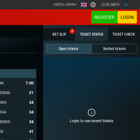
USEFUL LINKS
12:30 GMT0
REGISTER
LOGIN
BET SLIP
TICKET STATUS
TICKET CHECK
Open tickets
Settled tickets
7.00
WN
21
ROSENA
34
ORIS
34
RGIA
Login to see recent tickets
34
ORENCE
41
JID