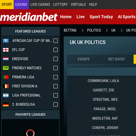
SPORT
CASINO
LIVE CASINO
LOTTERY
VIRTUALS
HELP
Home
Live
Sport Today
AI Sports
BETTING
POLITICS
UK
UK PO
FEATURED LEAGUES
AFRICAN CAF CUP OF NATIONS WOMEN
UK UK POLITICS
EFL CUP
EREDIVISIE
EVENTS
BET BOOST
FRIENDLY MATCHES
PRIMEIRA LIGA
CUNNINGHAM, LAILA
FIRST DIVISION A
GARBETT, ZOE
LIGA PROFESIONAL
STREETING, WES
2. BUNDESLIGA
FARAGE, NIGEL
FAVORITE LEAGUES
MIDDLETON, ANT
CORBYN, JEREMY