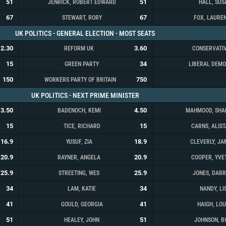
51
51
JENRICK, ROBERT EDWARD
HALL, SUS
67
67
STEWART, RORY
FOX, LAURE
UK POLITICS - GENERAL ELECTION - MOST SEATS
2.30
3.60
REFORM UK
CONSERVATI
15
34
GREEN PARTY
LIBERAL DEM
150
750
WORKERS PARTY OF BRITAIN
UK POLITICS - NEXT PRIME MINISTER
3.50
4.50
BADENOCH, KEMI
MAHMOOD, SHA
15
15
TICE, RICHARD
CARNS, ALIST
16.9
18.9
YUSUF, ZIA
CLEVERLY, JA
20.9
20.9
RAYNER, ANGELA
COOPER, YVE
25.9
25.9
STREETING, WES
JONES, DAR
34
34
LAM, KATIE
NANDY, LI
41
41
GOULD, GEORGIA
HAIGH, LOU
51
51
HEALEY, JOHN
JOHNSON, B