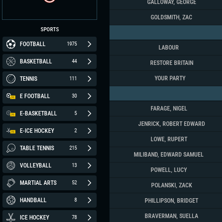
GALLOWAY, GEORGE
GOLDSMITH, ZAC
SPORTS
FOOTBALL
1975
LABOUR
BASKETBALL
44
RESTORE BRITAIN
YOUR PARTY
TENNIS
111
E FOOTBALL
30
FARAGE, NIGEL
E-BASKETBALL
5
JENRICK, ROBERT EDWARD
E-ICE HOCKEY
2
LOWE, RUPERT
TABLE TENNIS
215
MILIBAND, EDWARD SAMUEL
VOLLEYBALL
13
POWELL, LUCY
MARTIAL ARTS
52
POLANSKI, ZACK
HANDBALL
8
PHILLIPSON, BRIDGET
BRAVERMAN, SUELLA
ICE HOCKEY
78