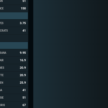
51
AN
150
NCE
3.75
VES
41
OCRATS
9.95
BANA
16.9
AIR
20.9
MES
20.9
TTE
25.9
REN
41
SA
51
SIE
67
ORIS