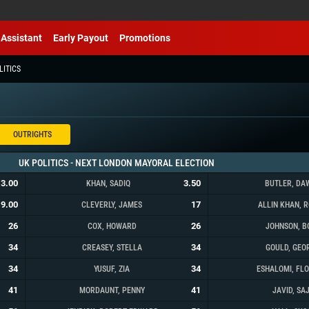
 Assistant
Early Payout
Promotions
LITICS
OUTRIGHTS
UK POLITICS - NEXT LONDON MAYORAL ELECTION
3.00
3.50
KHAN, SADIQ
BUTLER, DA
9.00
17
CLEVERLY, JAMES
ALLIN KHAN, 
26
26
COX, HOWARD
JOHNSON, B
34
34
CREASEY, STELLA
GOULD, GEO
34
34
YUSUF, ZIA
ESHALOMI, FL
41
41
MORDAUNT, PENNY
JAVID, SA