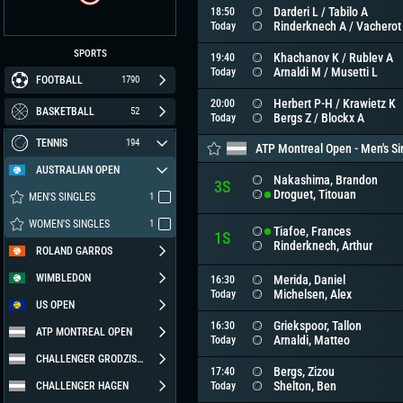
Darderi L / Tabilo A
18:50
Rinderknech A / Vacherot
Today
SPORTS
Khachanov K / Rublev A
19:40
Arnaldi M / Musetti L
Today
FOOTBALL
1790
Herbert P-H / Krawietz K
20:00
BASKETBALL
52
Bergs Z / Blockx A
Today
TENNIS
194
ATP Montreal Open - Men's Si
AUSTRALIAN OPEN
Nakashima, Brandon
3S
Droguet, Titouan
MEN'S SINGLES
1
WOMEN'S SINGLES
1
Tiafoe, Frances
1S
Rinderknech, Arthur
ROLAND GARROS
WIMBLEDON
Merida, Daniel
16:30
Michelsen, Alex
Today
US OPEN
Griekspoor, Tallon
16:30
ATP MONTREAL OPEN
Arnaldi, Matteo
Today
CHALLENGER GRODZISK MAZOWIECKI
Bergs, Zizou
17:40
Shelton, Ben
CHALLENGER HAGEN
Today