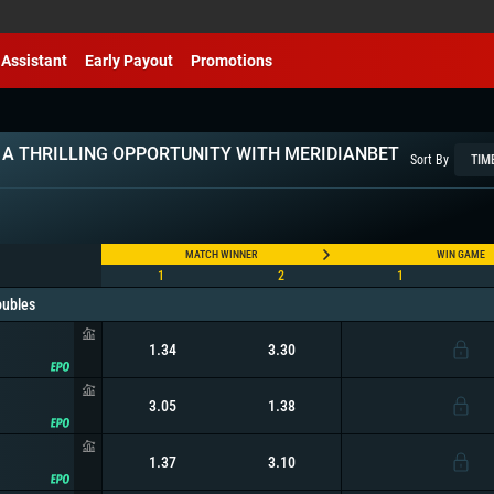
 Assistant
Early Payout
Promotions
: A THRILLING OPPORTUNITY WITH MERIDIANBET
Sort By
TIM
MATCH WINNER
WIN GAME
1
2
1
oubles
1.34
3.30
3.05
1.38
1.37
3.10