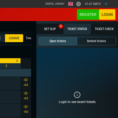
USEFUL LINKS
01:47 GMT0
REGISTER
LOGIN
BET SLIP
TICKET STATUS
TICKET CHECK
E
LEAGUE
Time:
1H
3H
TODAY
3 DAYS
ALL
Open tickets
Settled tickets
2
+32
+32
Login to see recent tickets
+32