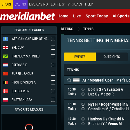
SPORT
CASINO
LIVE CASINO
LOTTERY
VIRTUALS
HELP
Home
Live
Sport Today
AI Sports
BETTING
TENNIS
FEATURED LEAGUES
AFRICAN CAF CUP OF NATIONS WOMEN
TENNIS BETTING IN NIGERIA
EFL CUP
FRIENDLY MATCHES
EVENTS
OUTRIGHTS
EREDIVISIE
TENNIS
SUPER LEAGUE
ATP Montreal Open - Men's D
FIRST DIVISION A
Bolelli S / Vavassori A
16:30
ELITESERIEN
Luz O / Matos R
Today
EKSTRAKLASA
Nys H / Roger-Vasselin E
16:30
Granollers M / Zeballos H
Today
FAVORITE LEAGUES
Harrison C / Skupski N
17:40
Bhambri Y / Venus M
Today