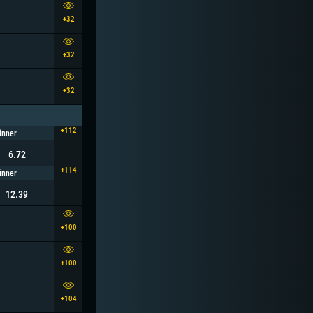
+32
+32
+32
+112
inner
6.72
+114
inner
12.39
+100
+100
+104