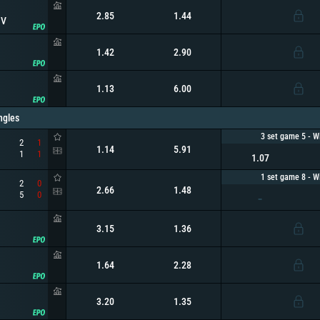
2.85
1.44
 V
1.42
2.90
1.13
6.00
ngles
3 set game 5 - W
2
1
1.14
5.91
1
1
1.07
1 set game 8 - W
2
0
2.66
1.48
-
5
0
3.15
1.36
1.64
2.28
3.20
1.35