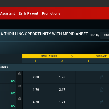
 Assistant
Early Payout
Promotions
: A THRILLING OPPORTUNITY WITH MERIDIANBET
Sort By
TIM
MATCH WINNER
WIN GAME
1
2
1
oubles
2.08
1.76
1.70
2.17
D
4.50
1.21