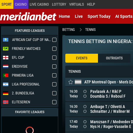
SPORT
CASINO
LIVE CASINO
LOTTERY
VIRTUALS
HELP
Home
Live
Sport Today
AI Sports
BETTING
TENNIS
FEATURED LEAGUES
AFRICAN CAF CUP OF NATIONS WOMEN
TENNIS BETTING IN NIGERIA
FRIENDLY MATCHES
EFL CUP
EVENTS
OUTRIGHTS
EREDIVISIE
TENNIS
PRIMEIRA LIGA
ATP Montreal Open - Men's D
LIGA PROFESIONAL
Pavlasek A / Rikl P
16:30
2. BUNDESLIGA
Doumbia S / Reboul F
Today
ELITESERIEN
Arribage T / Olivetti A
16:30
Schnaitter J / Wallner M
Today
FAVORITE LEAGUES
Marozsan F / Medvedev 
17:40
Nys H / Roger-Vasselin E
Today