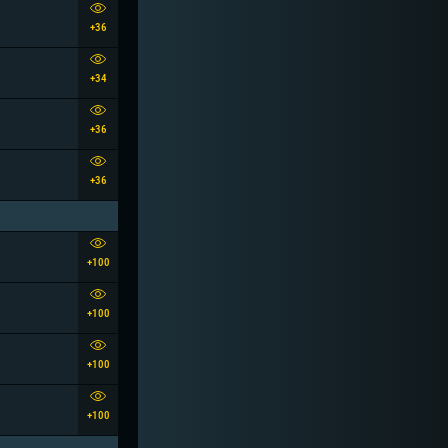
+36
+34
+36
+36
+100
+100
+100
+100