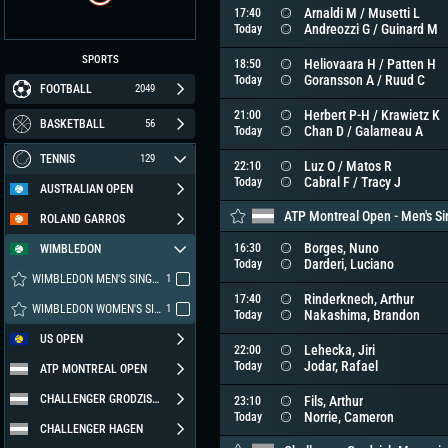
Arnaldi M / Musetti L
17:40
Andreozzi G / Guinard M
Today
SPORTS
Heliovaara H / Patten H
18:50
Goransson A / Ruud C
Today
FOOTBALL
2049
Herbert P-H / Krawietz K
21:00
BASKETBALL
56
Chan D / Galarneau A
Today
TENNIS
129
Luz O / Matos R
22:10
Cabral F / Tracy J
Today
AUSTRALIAN OPEN
ATP Montreal Open - Men's Si
ROLAND GARROS
Borges, Nuno
16:30
WIMBLEDON
Darderi, Luciano
Today
WIMBLEDON MEN'S SINGLES
1
Rinderknech, Arthur
17:40
WIMBLEDON WOMEN'S SINGLES
1
Nakashima, Brandon
Today
US OPEN
Lehecka, Jiri
22:00
Jodar, Rafael
Today
ATP MONTREAL OPEN
CHALLENGER GRODZISK MAZOWIECKI
Fils, Arthur
23:10
Norrie, Cameron
Today
CHALLENGER HAGEN