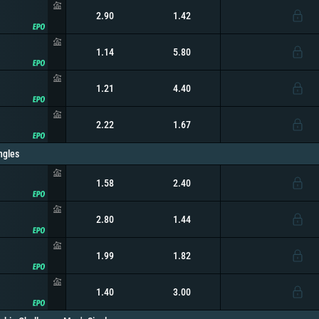
2.90
1.42
1.14
5.80
1.21
4.40
2.22
1.67
ngles
1.58
2.40
2.80
1.44
1.99
1.82
1.40
3.00