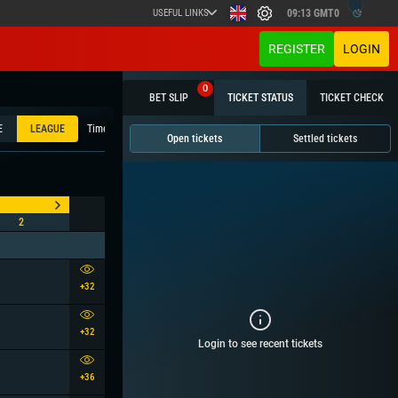
USEFUL LINKS
09:13 GMT0
REGISTER
LOGIN
BET SLIP
TICKET STATUS
TICKET CHECK
E
LEAGUE
Time:
1H
3H
TODAY
3 DAYS
ALL
Open tickets
Settled tickets
2
+32
+32
Login to see recent tickets
+36