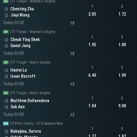
ITF Tianjin - Women's Singles
1
2
Chenting Zhu
2.05
1.72
Jiayi Wang
Today 03:00
+6
ITF Tianjin - Women's Singles
1
2
Cheuk Ying Shek
1.95
1.80
Gaeul Jang
Today 03:00
+6
ITF Tianjin - Men's Singles
1
2
Hanlei Lu
6.40
1.09
Isaac Becroft
Today 03:00
+2
ITF Tianjin - Men's Singles
1
2
Matthew Dellavedova
1.04
9.00
Suk Ann
Today 03:00
+2
UTR Pro Tennis - UTR Saitama Men
1
2
Nakajima, Satoru
1.77
1.87