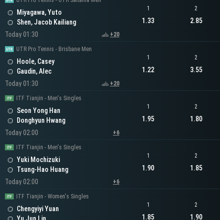
UTR Pro Tennis - UTR Saitama Men
1
2
Miyagawa, Yuto
1.33
2.85
Shen, Jacob Kailiang
Today 01:30
+20
UTR Pro Tennis - Brisbane Men
1
2
Hoole, Casey
1.22
3.55
Gaudin, Alec
Today 01:30
+20
ITF Tianjin - Men's Singles
1
2
Seon Yong Han
1.95
1.80
Donghyun Hwang
Today 02:00
+6
ITF Tianjin - Men's Singles
1
2
Yuki Mochizuki
1.90
1.85
Tsung-Hao Huang
Today 02:00
+6
ITF Tianjin - Women's Singles
1
2
Chengyiyi Yuan
1.85
1.90
Yu Jun Lin