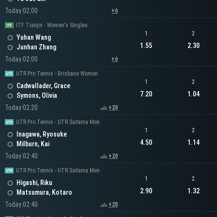
Today 02:00
+6
ITF Tianjin - Women's Singles
1
2
Yuhan Wang
1.55
2.30
Junhan Zhang
Today 02:00
+6
UTR Pro Tennis - Brisbane Women
1
2
Cadwallader, Grace
7.20
1.04
Symons, Olivia
Today 02:20
+20
UTR Pro Tennis - UTR Saitama Men
1
2
Inagawa, Ryosuke
4.50
1.14
Milburn, Kai
Today 02:40
+20
UTR Pro Tennis - UTR Saitama Men
1
2
Higashi, Riku
2.90
1.32
Matsumura, Kotaro
Today 02:40
+20