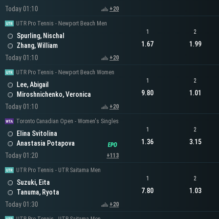
Today 01:10
+20
UTR Pro Tennis - Newport Beach Men
1
2
Spurling, Nischal
1.67
1.99
Zhang, William
Today 01:10
+20
UTR Pro Tennis - Newport Beach Women
1
2
Lee, Abigail
9.80
1.01
Miroshnichenko, Veronica
Today 01:10
+20
Toronto Canadian Open - Women's Singles
1
2
Elina Svitolina
1.36
3.15
Anastasia Potapova
Today 01:20
+113
UTR Pro Tennis - UTR Saitama Men
1
2
Suzuki, Eita
7.80
1.03
Tanuma, Ryota
Today 01:30
+20