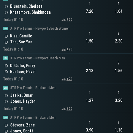
1
2
Bluestein, Chelsea
7.20
1.04
Khatamova, Shakhnoza
Today 01:10
+20
UTR Pro Tennis - Newport Beach Women
1
2
Kiss, Camille
1.50
2.30
Tan, Sue Yan
Today 01:10
+20
UTR Pro Tennis - Newport Beach Men
1
2
Di Giulio, Perry
2.18
1.56
Bushuev, Pavel
Today 01:10
+20
UTR Pro Tennis - Brisbane Men
1
2
Jasika, Omar
1.27
3.20
Jones, Hayden
Today 01:10
+20
UTR Pro Tennis - Brisbane Men
1
2
Stevens, Zane
3.90
1.18
Jones, Scott