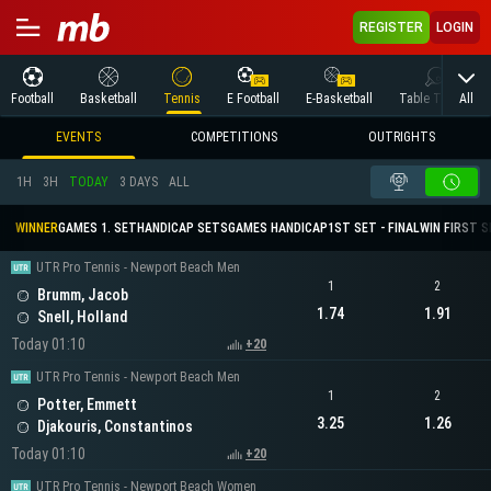
REGISTER
LOGIN
All
Football
Basketball
Tennis
E Football
E-Basketball
Table Tennis
EVENTS
COMPETITIONS
OUTRIGHTS
1H
3H
TODAY
3 DAYS
ALL
WINNER
GAMES 1. SET
HANDICAP SETS
GAMES HANDICAP
1ST SET - FINAL
WIN FIRST 
UTR Pro Tennis - Newport Beach Men
1
2
Brumm, Jacob
1.74
1.91
Snell, Holland
Today 01:10
+20
UTR Pro Tennis - Newport Beach Men
1
2
Potter, Emmett
3.25
1.26
Djakouris, Constantinos
Today 01:10
+20
UTR Pro Tennis - Newport Beach Women