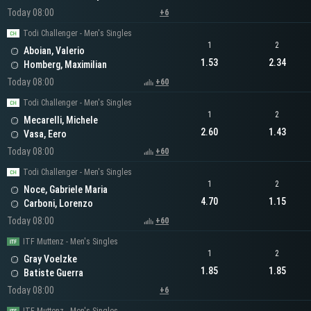
Today 08:00
+6
Todi Challenger - Men's Singles
1
2
Aboian, Valerio
1.53
2.34
Homberg, Maximilian
Today 08:00
+60
Todi Challenger - Men's Singles
1
2
Mecarelli, Michele
2.60
1.43
Vasa, Eero
Today 08:00
+60
Todi Challenger - Men's Singles
1
2
Noce, Gabriele Maria
4.70
1.15
Carboni, Lorenzo
Today 08:00
+60
ITF Muttenz - Men's Singles
1
2
Gray Voelzke
1.85
1.85
Batiste Guerra
Today 08:00
+6