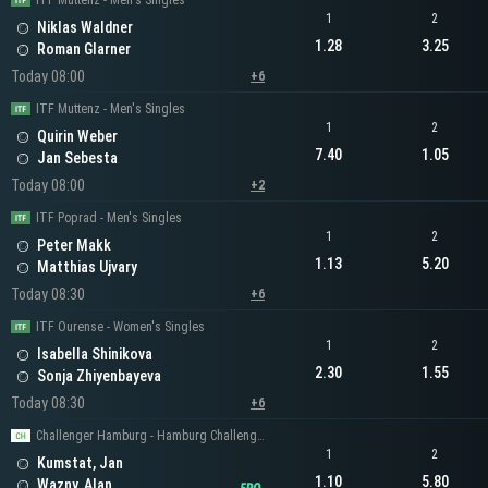
ITF Muttenz - Men's Singles
1
2
Niklas Waldner
1.28
3.25
Roman Glarner
Today 08:00
+6
ITF Muttenz - Men's Singles
1
2
Quirin Weber
7.40
1.05
Jan Sebesta
Today 08:00
+2
ITF Poprad - Men's Singles
1
2
Peter Makk
1.13
5.20
Matthias Ujvary
Today 08:30
+6
ITF Ourense - Women's Singles
1
2
Isabella Shinikova
2.30
1.55
Sonja Zhiyenbayeva
Today 08:30
+6
Challenger Hamburg - Hamburg Challenger Men's Singles
1
2
Kumstat, Jan
1.10
5.80
Wazny, Alan