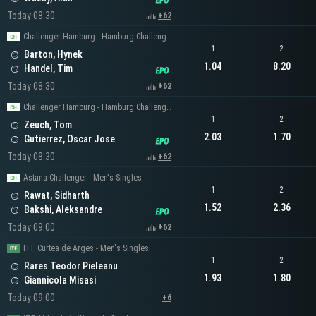
Today 08:30
+62
Challenger Hamburg - Hamburg Challenger Men's Singles
1
2
Barton, Hynek
1.04
8.20
Handel, Tim
Today 08:30
+62
Challenger Hamburg - Hamburg Challenger Men's Singles
1
2
Zeuch, Tom
2.03
1.70
Gutierrez, Oscar Jose
Today 08:30
+62
Astana Challenger - Men's Singles
1
2
Rawat, Sidharth
1.52
2.36
Bakshi, Aleksandre
Today 09:00
+62
ITF Curtea de Arges - Men's Singles
1
2
Rares Teodor Pieleanu
1.93
1.80
Giannicola Misasi
Today 09:00
+6