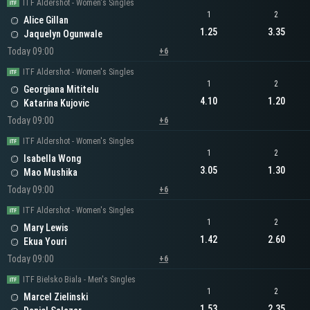
ITF Aldershot - Women's Singles
1
2
Alice Gillan
1.25
3.35
Jaquelyn Ogunwale
Today 09:00
+6
ITF Aldershot - Women's Singles
1
2
Georgiana Mititelu
4.10
1.20
Katarina Kujovic
Today 09:00
+6
ITF Aldershot - Women's Singles
1
2
Isabella Wong
3.05
1.30
Mao Mushika
Today 09:00
+6
ITF Aldershot - Women's Singles
1
2
Mary Lewis
1.42
2.60
Ekua Youri
Today 09:00
+6
ITF Bielsko Biala - Men's Singles
1
2
Marcel Zielinski
1.53
2.35