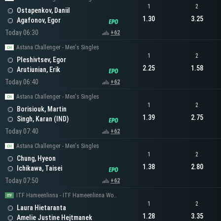
1
2
Ostapenkov, Daniil
1.30
3.25
Agafonov, Egor
Today 06:30
+62
Astana Challenger - Men's Singles
1
2
Pleshivtsev, Egor
2.25
1.58
Arutiunian, Erik
Today 06:40
+62
Astana Challenger - Men's Singles
1
2
Borisiouk, Martin
1.39
2.75
Singh, Karan (IND)
Today 07:40
+62
Astana Challenger - Men's Singles
1
2
Chung, Hyeon
1.38
2.80
Ichikawa, Taisei
Today 07:50
+62
ITF Hameenlinna - ITF Hameenlinna Women's Singles
1
2
Laura Hietaranta
1.28
3.35
Amelie Justine Hejtmanek