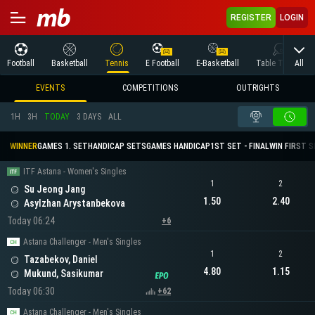
REGISTER
LOGIN
All
Football
Basketball
Tennis
E Football
E-Basketball
Table Tennis
EVENTS
COMPETITIONS
OUTRIGHTS
1H
3H
TODAY
3 DAYS
ALL
WINNER
GAMES 1. SET
HANDICAP SETS
GAMES HANDICAP
1ST SET - FINAL
WIN FIRST 
ITF Astana - Women's Singles
1
2
Su Jeong Jang
1.50
2.40
Asylzhan Arystanbekova
Today 06:24
+6
Astana Challenger - Men's Singles
1
2
Tazabekov, Daniel
4.80
1.15
Mukund, Sasikumar
Today 06:30
+62
Astana Challenger - Men's Singles