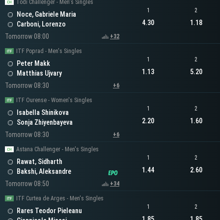
Todi Challenger - Men's Singles
1
2
Noce, Gabriele Maria
4.30
1.18
Carboni, Lorenzo
Tomorrow 08:00
+32
ITF Poprad - Men's Singles
1
2
Peter Makk
1.13
5.20
Matthias Ujvary
Tomorrow 08:30
+6
ITF Ourense - Women's Singles
1
2
Isabella Shinikova
2.20
1.60
Sonja Zhiyenbayeva
Tomorrow 08:30
+6
Astana Challenger - Men's Singles
1
2
Rawat, Sidharth
1.44
2.60
Bakshi, Aleksandre
Tomorrow 08:50
+34
ITF Curtea de Arges - Men's Singles
1
2
Rares Teodor Pieleanu
1.85
1.85