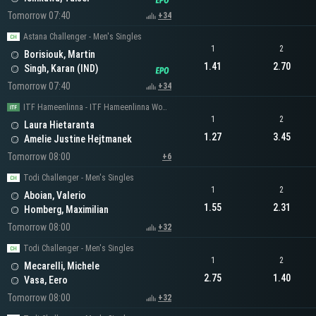
Tomorrow 07:40
+34
Astana Challenger - Men's Singles
1
2
Borisiouk, Martin
1.41
2.70
Singh, Karan (IND)
Tomorrow 07:40
+34
ITF Hameenlinna - ITF Hameenlinna Women's Singles
1
2
Laura Hietaranta
1.27
3.45
Amelie Justine Hejtmanek
Tomorrow 08:00
+6
Todi Challenger - Men's Singles
1
2
Aboian, Valerio
1.55
2.31
Homberg, Maximilian
Tomorrow 08:00
+32
Todi Challenger - Men's Singles
1
2
Mecarelli, Michele
2.75
1.40
Vasa, Eero
Tomorrow 08:00
+32