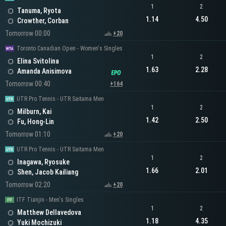
1
2
Tanuma, Ryota
1.14
4.50
Crowther, Corban
Tomorrow 00:00
+20
Toronto Canadian Open - Women's Singles
1
2
Elina Svitolina
1.63
2.28
Amanda Anisimova
Tomorrow 00:40
+164
UTR Pro Tennis - UTR Saitama Men
1
2
Milburn, Kai
1.42
2.50
Fu, Hong-Lin
Tomorrow 01:10
+20
UTR Pro Tennis - UTR Saitama Men
1
2
Inagawa, Ryosuke
1.66
2.01
Shen, Jacob Kailiang
Tomorrow 02:20
+20
ITF Tianjin - Men's Singles
1
2
Matthew Dellavedova
1.18
4.35
Yuki Mochizuki