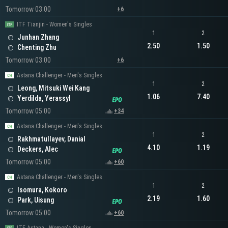
Tomorrow 03:00
+6
ITF Tianjin - Women's Singles
1
2
Junhan Zhang
2.50
1.50
Chenting Zhu
Tomorrow 03:00
+6
Astana Challenger - Men's Singles
1
2
Leong, Mitsuki Wei Kang
1.06
7.40
Yerdilda, Yerassyl
Tomorrow 05:00
+34
Astana Challenger - Men's Singles
1
2
Rakhmatullayev, Danial
4.10
1.19
Deckers, Alec
Tomorrow 05:00
+60
Astana Challenger - Men's Singles
1
2
Isomura, Kokoro
2.19
1.60
Park, Uisung
Tomorrow 05:00
+60