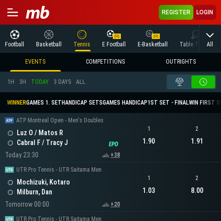
REGISTER
LOGIN
All
Football
Basketball
Tennis
E Football
E-Basketball
Table Tennis
EVENTS
COMPETITIONS
OUTRIGHTS
1H
3H
TODAY
3 DAYS
ALL
WINNER
GAMES 1. SET
HANDICAP SETS
GAMES HANDICAP
1ST SET - FINAL
WIN FIRST 
ATP Montreal Open - Men's Doubles
1
2
Luz O / Matos R
1.90
1.91
Cabral F / Tracy J
Today 23:30
+38
UTR Pro Tennis - UTR Saitama Men
1
2
Mochizuki, Kotaro
1.03
8.00
Milburn, Dan
Tomorrow 00:00
+20
UTR Pro Tennis - UTR Saitama Men