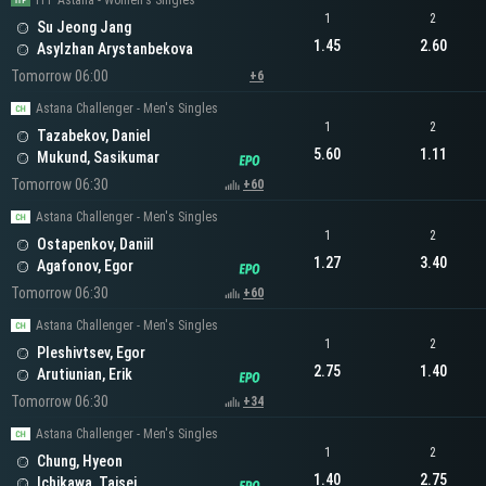
ITF Astana - Women's Singles
1
2
Su Jeong Jang
1.45
2.60
Asylzhan Arystanbekova
Tomorrow 06:00
+6
Astana Challenger - Men's Singles
1
2
Tazabekov, Daniel
5.60
1.11
Mukund, Sasikumar
Tomorrow 06:30
+60
Astana Challenger - Men's Singles
1
2
Ostapenkov, Daniil
1.27
3.40
Agafonov, Egor
Tomorrow 06:30
+60
Astana Challenger - Men's Singles
1
2
Pleshivtsev, Egor
2.75
1.40
Arutiunian, Erik
Tomorrow 06:30
+34
Astana Challenger - Men's Singles
1
2
Chung, Hyeon
1.40
2.75
Ichikawa, Taisei