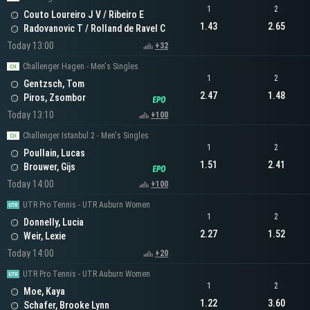
1
2
Couto Loureiro J V / Ribeiro E
1.43
2.65
Radovanovic T / Rolland de Ravel C
Today 13:00
+32
Challenger Hagen - Men's Singles
1
2
Gentzsch, Tom
2.47
1.48
Piros, Zsombor
Today 13:10
+100
Challenger Istanbul 2 - Men's Singles
1
2
Poullain, Lucas
1.51
2.41
Brouwer, Gijs
Today 14:00
+100
UTR Pro Tennis - UTR Auburn Women
1
2
Donnelly, Lucia
2.27
1.52
Weir, Lexie
Today 14:00
+20
UTR Pro Tennis - UTR Auburn Women
1
2
Moe, Kaya
1.22
3.60
Schafer, Brooke Lynn