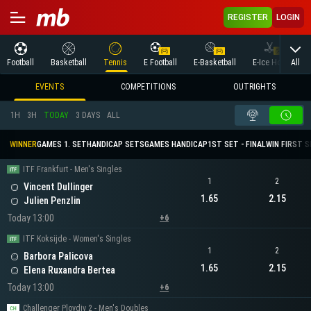
REGISTER
LOGIN
All
Football
Basketball
Tennis
E Football
E-Basketball
E-Ice Hockey
EVENTS
COMPETITIONS
OUTRIGHTS
1H
3H
TODAY
3 DAYS
ALL
WINNER
GAMES 1. SET
HANDICAP SETS
GAMES HANDICAP
1ST SET - FINAL
WIN FIRST 
ITF Frankfurt - Men's Singles
1
2
Vincent Dullinger
1.65
2.15
Julien Penzlin
Today 13:00
+6
ITF Koksijde - Women's Singles
1
2
Barbora Palicova
1.65
2.15
Elena Ruxandra Bertea
Today 13:00
+6
Challenger Plovdiv 2 - Men's Doubles