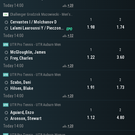
Today 14:00
+20
Challenger Grodzisk Mazowiecki - Men's Doubles
1
2
Cervantes I / Molchanov D
1.98
1.74
Lalami Laaroussi Y / Pieczonka F
Today 14:00
+32
UTR Pro Tennis - UTR Auburn Men
1
2
McGloughlin, James
1.22
3.60
Frey, Charles
Today 14:00
+20
UTR Pro Tennis - UTR Auburn Men
1
2
Szabo, Dani
1.91
1.73
Hilsen, Blake
Today 14:00
+20
UTR Pro Tennis - UTR Auburn Men
1
2
Aguiard, Enzo
1.12
4.80
Aronson, Stewart
Today 14:00
+20