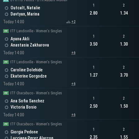
UTR Pro Tennis - UTR Auburn Women
1
2
Outcalt, Natalie
2.80
1.34
Davtyan, Marina
Today 14:00
+2
ITF Landisville - Women's Singles
1
2
Ayana Akli
3.50
1.30
Anastasia Zakharova
Today 14:00
+6
ITF Landisville - Women's Singles
1
2
Caroline Dolehide
1.27
3.70
Ekaterine Gorgodze
Today 14:00
+6
ITF Chacabuco - Women's Singles
1
2
Ana Sofia Sanchez
2.50
1.50
Victoria Bosio
Today 14:00
+6
ITF Chacabuco - Women's Singles
1
2
Giorgia Pedone
2.35
1.55
Lucciana Perez Alarcon