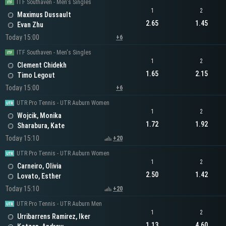
ITF Southaven - Men's Singles
1
2
Maximus Dussault
2.65
1.45
Evan Zhu
Today 15:00
+6
ITF Southaven - Men's Singles
1
2
Clement Chidekh
1.65
2.15
Timo Legout
Today 15:00
+6
UTR Pro Tennis - UTR Auburn Women
1
2
Wojcik, Monika
1.72
1.92
Sharabura, Kate
Today 15:10
+20
UTR Pro Tennis - UTR Auburn Women
1
2
Carneiro, Olivia
2.50
1.42
Lovato, Esther
Today 15:10
+20
UTR Pro Tennis - UTR Auburn Men
1
2
Urribarrens Ramirez, Iker
1.13
4.60