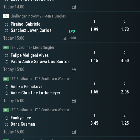
Today 14:00
+6
Challenger Plovdiv 2 - Men's Singles
1
2
Piraino, Gabriele
1.99
1.73
Sanchez Jover, Carlos
Today 15:00
+100
ITF Londrina - Men's Singles
1
2
Felipe Meligeni Alves
1.15
4.50
Paulo Andre Saraiva Dos Santos
Today 15:00
+6
ITF Southaven - ITF Southaven Women's Singles
1
2
Annika Penickova
1.65
2.05
Anne-Christine Lutkemeyer
Today 15:00
+6
ITF Southaven - ITF Southaven Women's Singles
1
2
Eunhye Lee
3.45
1.25
Dana Guzman
Today 15:00
+6