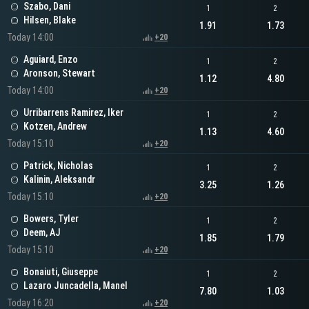
Szabo, Dani
1
2
Hilsen, Blake
1.91
1.73
Today 14:00
+20
Aguiard, Enzo
1
2
Aronson, Stewart
1.12
4.80
Today 14:00
+20
Urribarrens Ramirez, Iker
1
2
Kotzen, Andrew
1.13
4.60
Today 15:10
+20
Patrick, Nicholas
1
2
Kalinin, Aleksandr
3.25
1.26
Today 15:10
+20
Bowers, Tyler
1
2
Deem, AJ
1.85
1.79
Today 15:10
+20
Bonaiuti, Giuseppe
1
2
Lazaro Juncadella, Manel
7.80
1.03
Today 16:20
+20