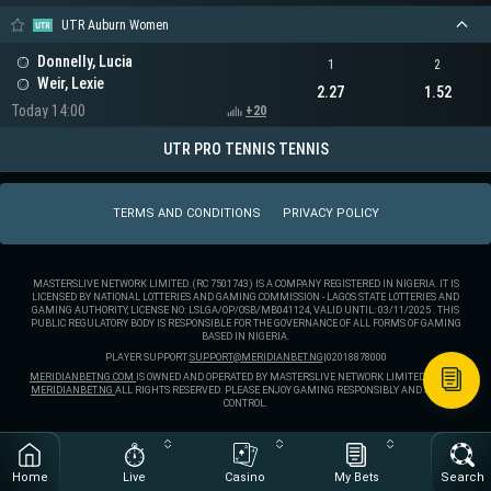
UTR Auburn Women
Donnelly, Lucia
1
2
Weir, Lexie
2.27
1.52
Today 14:00
+20
UTR PRO TENNIS TENNIS
TERMS AND CONDITIONS
PRIVACY POLICY
MASTERSLIVE NETWORK LIMITED. (RC 7501743) IS A COMPANY REGISTERED IN NIGERIA. IT IS
LICENSED BY NATIONAL LOTTERIES AND GAMING COMMISSION - LAGOS STATE LOTTERIES AND
GAMING AUTHORITY, LICENSE NO: LSLGA/OP/OSB/MB041124, VALID UNTIL: 03/11/2025 . THIS
PUBLIC REGULATORY BODY IS RESPONSIBLE FOR THE GOVERNANCE OF ALL FORMS OF GAMING
BASED IN NIGERIA.
PLAYER SUPPORT:
SUPPORT@MERIDIANBET.NG
|
02018878000
MERIDIANBETNG.COM
IS OWNED AND OPERATED BY MASTERSLIVE NETWORK LIMITED. ® 2025
MERIDIANBET.NG
ALL RIGHTS RESERVED. PLEASE ENJOY GAMING RESPONSIBLY AND STAY IN
CONTROL.
Home
Live
Casino
My Bets
Search