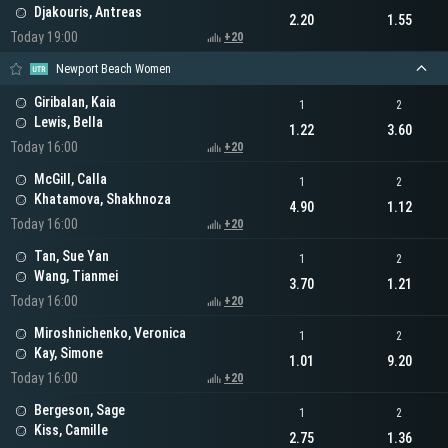
Djakouris, Antreas
2.20
1.55
Today 19:00
+20
Newport Beach Women
Giribalan, Kaia
1
2
Lewis, Bella
1.22
3.60
Today 16:00
+20
McGill, Calla
1
2
Khatamova, Shakhnoza
4.90
1.12
Today 16:00
+20
Tan, Sue Yan
1
2
Wang, Tianmei
3.70
1.21
Today 16:00
+20
Miroshnichenko, Veronica
1
2
Kay, Simone
1.01
9.20
Today 16:00
+20
Bergeson, Sage
1
2
Kiss, Camille
2.75
1.36