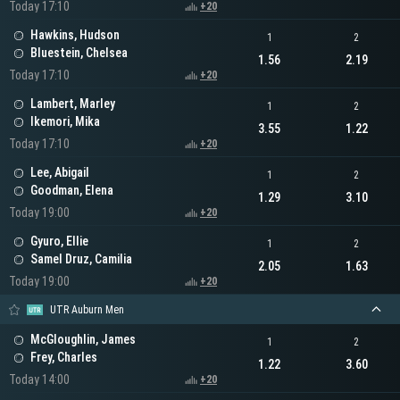
Today 17:10
+20
Hawkins, Hudson
1
2
Bluestein, Chelsea
1.56
2.19
Today 17:10
+20
Lambert, Marley
1
2
Ikemori, Mika
3.55
1.22
Today 17:10
+20
Lee, Abigail
1
2
Goodman, Elena
1.29
3.10
Today 19:00
+20
Gyuro, Ellie
1
2
Samel Druz, Camilia
2.05
1.63
Today 19:00
+20
UTR Auburn Men
McGloughlin, James
1
2
Frey, Charles
1.22
3.60
Today 14:00
+20