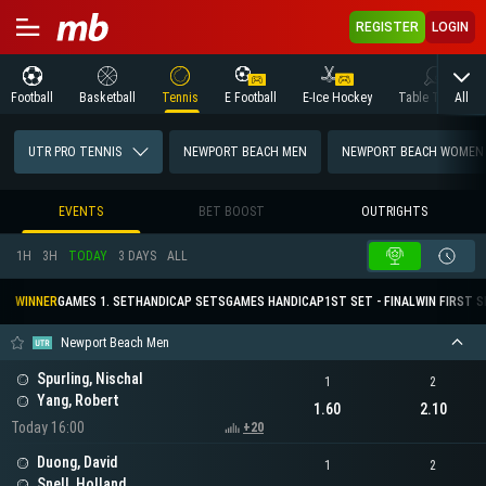
REGISTER
LOGIN
All
Football
Basketball
Tennis
E Football
E-Ice Hockey
Table Tennis
UTR PRO TENNIS
NEWPORT BEACH MEN
NEWPORT BEACH WOMEN
EVENTS
BET BOOST
OUTRIGHTS
1H
3H
TODAY
3 DAYS
ALL
WINNER
GAMES 1. SET
HANDICAP SETS
GAMES HANDICAP
1ST SET - FINAL
WIN FIRST 
Newport Beach Men
Spurling, Nischal
1
2
Yang, Robert
1.60
2.10
Today 16:00
+20
Duong, David
1
2
Snell, Holland