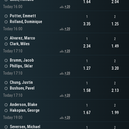
1.64
2.04
Today 16:00
+20
Potter, Emmett
1
2
Rolland, Dominique
3.35
1.25
Today 16:00
+20
Alvarez, Marco
1
2
Clark, Miles
2.34
1.49
Today 17:10
+20
Brumm, Jacob
1
2
Phillips, Sklar
1.27
3.20
Today 17:10
+20
Chung, Justin
1
2
Bushuev, Pavel
1.58
2.13
Today 17:10
+20
Anderson, Blake
1
2
Hakopian, George
1.67
1.99
Today 19:00
+20
Seversen, Michael
1
2