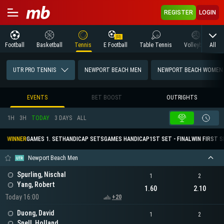
REGISTER
LOGIN
All
Football
Basketball
Tennis
E Football
Table Tennis
Volleyball
M
UTR PRO TENNIS
NEWPORT BEACH MEN
NEWPORT BEACH WOMEN
EVENTS
BET BOOST
OUTRIGHTS
1H
3H
TODAY
3 DAYS
ALL
WINNER
GAMES 1. SET
HANDICAP SETS
GAMES HANDICAP
1ST SET - FINAL
WIN FIRST 
Newport Beach Men
Spurling, Nischal
1
2
Yang, Robert
1.60
2.10
Today 16:00
+20
Duong, David
1
2
Snell, Holland