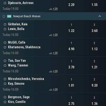
Djakouris, Antreas
2.20
1.55
Today 19:00
+20
Newport Beach Women
Giribalan, Kaia
1
2
Lewis, Bella
1.22
3.60
Today 16:00
+20
McGill, Calla
1
2
Khatamova, Shakhnoza
4.90
1.12
Today 16:00
+20
Tan, Sue Yan
1
2
Wang, Tianmei
3.70
1.21
Today 16:00
+20
Miroshnichenko, Veronica
1
2
Kay, Simone
1.01
9.20
Today 16:00
+20
Bergeson, Sage
1
2
Kiss, Camille
2.75
1.36