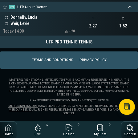
UTR Auburn Women
Donnelly, Lucia
1
2
Weir, Lexie
2.27
1.52
Today 14:00
+20
UTR PRO TENNIS TENNIS
TERMS AND CONDITIONS
PRIVACY POLICY
MASTERSLIVE NETWORK LIMITED. (RC 7501743) IS A COMPANY REGISTERED IN NIGERIA. IT IS
LICENSED BY NATIONAL LOTTERIES AND GAMING COMMISSION - LAGOS STATE LOTTERIES AND
GAMING AUTHORITY, LICENSE NO: LSLGA/OP/OSB/MB041124, VALID UNTIL: 03/11/2025 . THIS
PUBLIC REGULATORY BODY IS RESPONSIBLE FOR THE GOVERNANCE OF ALL FORMS OF GAMING
BASED IN NIGERIA.
PLAYER SUPPORT:
SUPPORT@MERIDIANBET.NG
|
02018878000
MERIDIANBETNG.COM
IS OWNED AND OPERATED BY MASTERSLIVE NETWORK LIMITED. ® 2025
MERIDIANBET.NG
ALL RIGHTS RESERVED. PLEASE ENJOY GAMING RESPONSIBLY AND STAY IN
CONTROL.
Home
Live
Casino
My Bets
Search