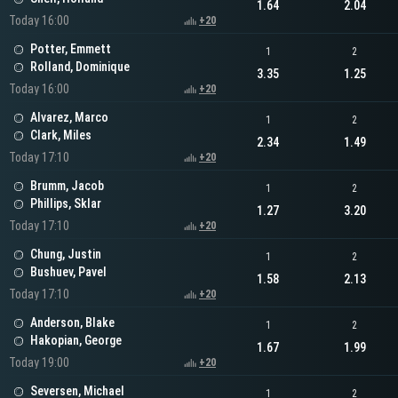
1.64
2.04
Today 16:00
+20
Potter, Emmett
1
2
Rolland, Dominique
3.35
1.25
Today 16:00
+20
Alvarez, Marco
1
2
Clark, Miles
2.34
1.49
Today 17:10
+20
Brumm, Jacob
1
2
Phillips, Sklar
1.27
3.20
Today 17:10
+20
Chung, Justin
1
2
Bushuev, Pavel
1.58
2.13
Today 17:10
+20
Anderson, Blake
1
2
Hakopian, George
1.67
1.99
Today 19:00
+20
Seversen, Michael
1
2