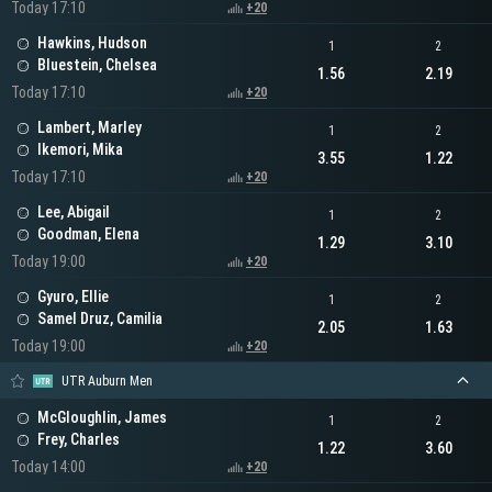
Today 17:10
+20
Hawkins, Hudson
1
2
Bluestein, Chelsea
1.56
2.19
Today 17:10
+20
Lambert, Marley
1
2
Ikemori, Mika
3.55
1.22
Today 17:10
+20
Lee, Abigail
1
2
Goodman, Elena
1.29
3.10
Today 19:00
+20
Gyuro, Ellie
1
2
Samel Druz, Camilia
2.05
1.63
Today 19:00
+20
UTR Auburn Men
McGloughlin, James
1
2
Frey, Charles
1.22
3.60
Today 14:00
+20