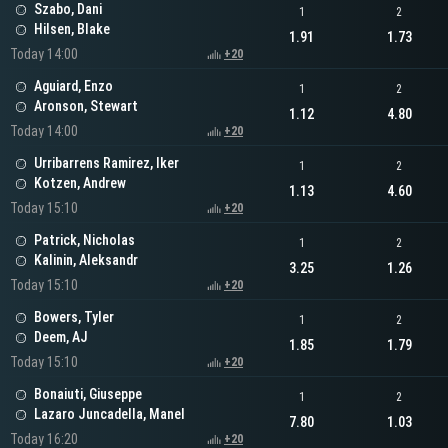
Szabo, Dani
1
2
Hilsen, Blake
1.91
1.73
Today 14:00
+20
Aguiard, Enzo
1
2
Aronson, Stewart
1.12
4.80
Today 14:00
+20
Urribarrens Ramirez, Iker
1
2
Kotzen, Andrew
1.13
4.60
Today 15:10
+20
Patrick, Nicholas
1
2
Kalinin, Aleksandr
3.25
1.26
Today 15:10
+20
Bowers, Tyler
1
2
Deem, AJ
1.85
1.79
Today 15:10
+20
Bonaiuti, Giuseppe
1
2
Lazaro Juncadella, Manel
7.80
1.03
Today 16:20
+20