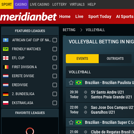
SPORT
CASINO
LIVE CASINO
LOTTERY
VIRTUALS
HELP
Home
Live
Sport Today
AI Sports
BETTING
VOLLEYBALL
FEATURED LEAGUES
AFRICAN CAF CUP OF NATIONS WOMEN
VOLLEYBALL BETTING IN NIG
FRIENDLY MATCHES
EFL CUP
EVENTS
OUTRIGHTS
FIRST DIVISION A
VOLLEYBALL
EERSTE DIVISIE
Brazilian - Brazilian Paulista 
EREDIVISIE
SV Santo Andre U21
20:30
2. BUNDESLIGA
Santos Praia Grande U21
Today
EKSTRAKLASA
Sao Jose Dos Campos U2
22:00
Guarulhos U21
Today
FAVORITE LEAGUES
Brazilian - Brazilian Super 
Clube de Regatas Brasil 
21:00