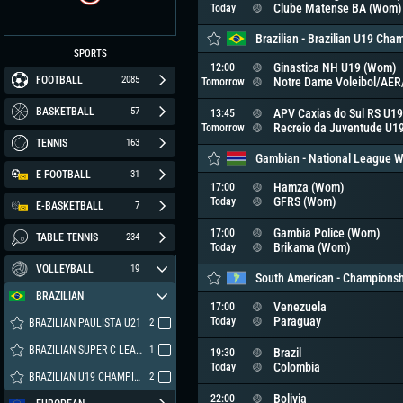
Clube Matense BA (Wom)
Today
Brazilian - Brazilian U19 C
SPORTS
Ginastica NH U19 (Wom)
12:00
FOOTBALL
2085
Tomorrow
BASKETBALL
57
APV Caxias do Sul RS U1
13:45
Recreio da Juventude U1
Tomorrow
TENNIS
163
Gambian - National League
E FOOTBALL
31
Hamza (Wom)
17:00
GFRS (Wom)
Today
E-BASKETBALL
7
Gambia Police (Wom)
17:00
TABLE TENNIS
234
Brikama (Wom)
Today
VOLLEYBALL
19
South American - Championsh
BRAZILIAN
Venezuela
17:00
Paraguay
Today
BRAZILIAN PAULISTA U21
2
BRAZILIAN SUPER C LEAGUE WOMEN
1
Brazil
19:30
Colombia
Today
BRAZILIAN U19 CHAMPIONSHIP WOMEN
2
Bolivia
22:00