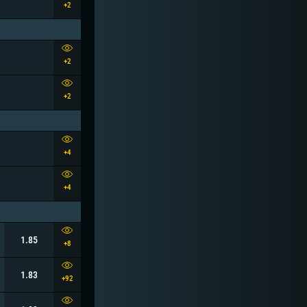
+2
+2
+2
+4
+4
1.85
+8
1.83
+92