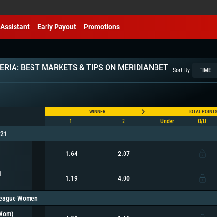
 Assistant
Early Payout
Promotions
ERIA: BEST MARKETS & TIPS ON MERIDIANBET
Sort By
TIME
WINNER
TOTAL POINTS
1
2
Under
O/U
U21
1.64
2.07
1
1.19
4.00
C League Women
(Wom)