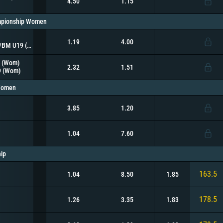
4.50
1.15
hampionship Women
1.19
4.00
Notre Dame Voleibol/AER/BM U19 (Wom)
9 (Wom)
2.32
1.51
9 (Wom)
 Women
3.85
1.20
1.04
7.60
ip
163.5
1.04
8.50
1.85
178.5
1.26
3.35
1.83