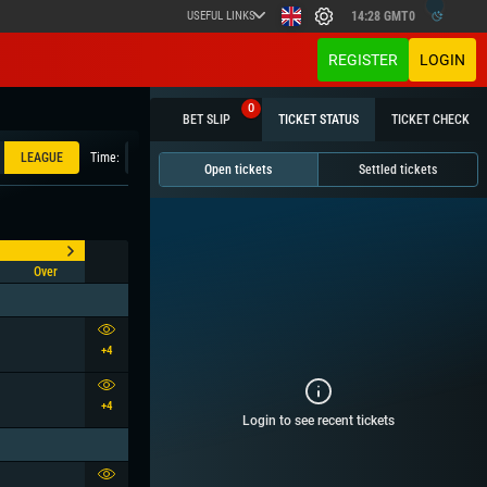
USEFUL LINKS
14:28 GMT0
REGISTER
LOGIN
BET SLIP
TICKET STATUS
TICKET CHECK
LEAGUE
Time:
1H
3H
TODAY
3 DAYS
ALL
Open tickets
Settled tickets
Over
+4
+4
Login to see recent tickets