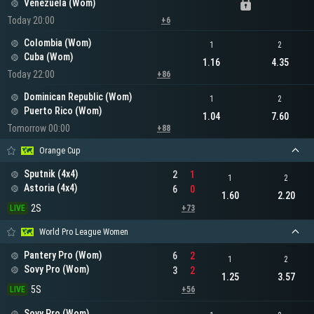
Venezuela (Wom)
Today 20:00
+6
Colombia (Wom)
1
2
Cuba (Wom)
1.16
4.35
Today 22:00
+86
Dominican Republic (Wom)
1
2
Puerto Rico (Wom)
1.04
7.60
Tomorrow 00:00
+88
Orange Cup
Sputnik (4x4)
2
1
1
2
Astoria (4x4)
6
0
1.60
2.20
2S
LIVE
+73
World Pro League Women
Pantery Pro (Wom)
6
2
1
2
Sovy Pro (Wom)
3
2
1.25
3.57
5S
LIVE
+56
Sovy Pro (Wom)