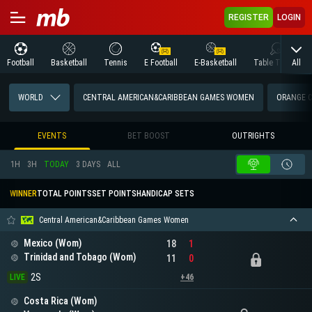
REGISTER
LOGIN
All
Football
Basketball
Tennis
E Football
E-Basketball
Table Tennis
WORLD
CENTRAL AMERICAN&CARIBBEAN GAMES WOMEN
ORANGE 
EVENTS
BET BOOST
OUTRIGHTS
1H
3H
TODAY
3 DAYS
ALL
WINNER
TOTAL POINTS
SET POINTS
HANDICAP SETS
Central American&Caribbean Games Women
Mexico (Wom)
18
1
Trinidad and Tobago (Wom)
11
0
2S
LIVE
+46
Costa Rica (Wom)