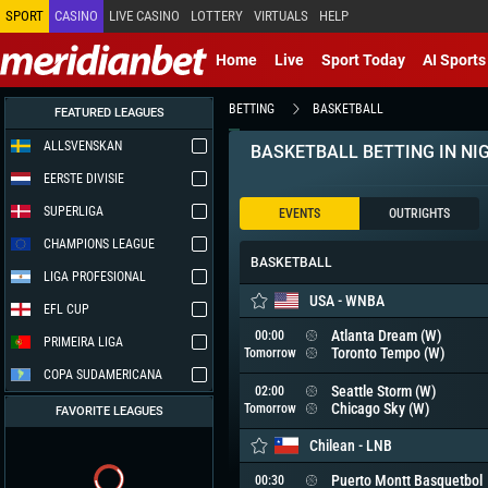
SPORT
CASINO
LIVE CASINO
LOTTERY
VIRTUALS
HELP
Home
Live
Sport Today
AI Sports
BETTING
BASKETBALL
FEATURED LEAGUES
ALLSVENSKAN
BASKETBALL BETTING IN NI
EERSTE DIVISIE
SUPERLIGA
EVENTS
OUTRIGHTS
CHAMPIONS LEAGUE
BASKETBALL
LIGA PROFESIONAL
USA - WNBA
EFL CUP
Atlanta Dream (W)
00:00
PRIMEIRA LIGA
Toronto Tempo (W)
Tomorrow
COPA SUDAMERICANA
Seattle Storm (W)
02:00
Chicago Sky (W)
Tomorrow
FAVORITE LEAGUES
Chilean - LNB
Puerto Montt Basquetbol
00:30