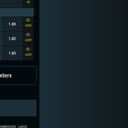
+0
1.80
+229
1.82
+229
1.85
+229
nters
 COMMISSION - LAGOS