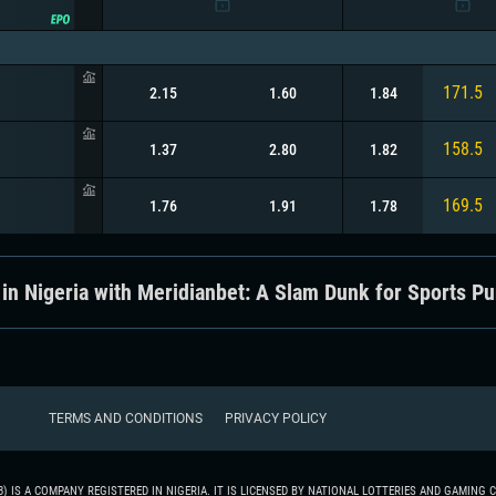
171.5
2.15
1.60
1.84
158.5
1.37
2.80
1.82
169.5
1.76
1.91
1.78
 in Nigeria with Meridianbet: A Slam Dunk for Sports Pu
TERMS AND CONDITIONS
PRIVACY POLICY
3) IS A COMPANY REGISTERED IN NIGERIA. IT IS LICENSED BY NATIONAL LOTTERIES AND GAMING