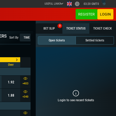
USEFUL LINKS
03:20 GMT0
REGISTER
LOGIN
BET SLIP
TICKET STATUS
TICKET CHECK
ERS
Sort By
TIME
LEAGUE
Time:
1H
3H
TODAY
3 DAYS
Open tickets
Settled tickets
Over
1.92
+403
1.88
+340
Login to see recent tickets