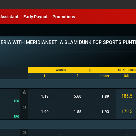
 Assistant
Early Payout
Promotions
GERIA WITH MERIDIANBET: A SLAM DUNK FOR SPORTS PUNT
WINNER
TOTAL POINTS
1
2
Under
O/U
186.5
1.13
5.60
1.89
179.5
1.90
1.88
1.93