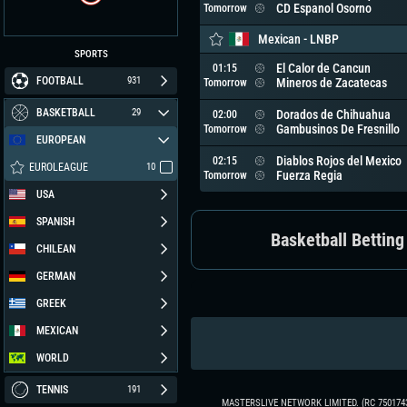
CD Espanol Osorno
Tomorrow
Mexican - LNBP
SPORTS
El Calor de Cancun
01:15
FOOTBALL
931
Mineros de Zacatecas
Tomorrow
BASKETBALL
29
Dorados de Chihuahua
02:00
Gambusinos De Fresnillo
Tomorrow
EUROPEAN
Diablos Rojos del Mexico
02:15
EUROLEAGUE
10
Fuerza Regia
Tomorrow
USA
SPANISH
Basketball Betting
CHILEAN
GERMAN
GREEK
MEXICAN
WORLD
TENNIS
191
MASTERSLIVE NETWORK LIMITED. (RC 750174