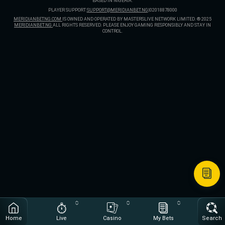
BASED IN NIGERIA.
PLAYER SUPPORT:
SUPPORT@MERIDIANBET.NG
|
02018878000
MERIDIANBETNG.COM
IS OWNED AND OPERATED BY MASTERSLIVE NETWORK LIMITED. ® 2025
MERIDIANBET.NG
ALL RIGHTS RESERVED. PLEASE ENJOY GAMING RESPONSIBLY AND STAY IN
CONTROL.
Home
Live
Casino
My Bets
Search