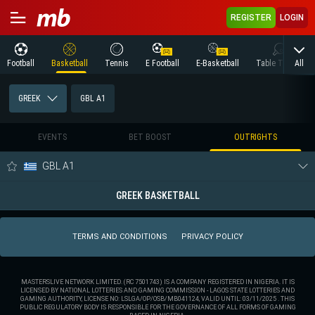
REGISTER
LOGIN
All
Football
Basketball
Tennis
E Football
E-Basketball
Table Tennis
GREEK
GBL A1
EVENTS
BET BOOST
OUTRIGHTS
GBL A1
GREEK BASKETBALL
TERMS AND CONDITIONS
PRIVACY POLICY
MASTERSLIVE NETWORK LIMITED. (RC 7501743) IS A COMPANY REGISTERED IN NIGERIA. IT IS
LICENSED BY NATIONAL LOTTERIES AND GAMING COMMISSION - LAGOS STATE LOTTERIES AND
GAMING AUTHORITY, LICENSE NO: LSLGA/OP/OSB/MB041124, VALID UNTIL: 03/11/2025 . THIS
PUBLIC REGULATORY BODY IS RESPONSIBLE FOR THE GOVERNANCE OF ALL FORMS OF GAMING