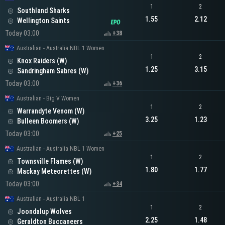
1
2
Southland Sharks
1.55
2.12
Wellington Saints
Today 03:00
+38
Australian - Australia NBL 1 Women
1
2
Knox Raiders (W)
1.25
3.15
Sandringham Sabres (W)
Today 03:00
+36
Australian - Big V Women
1
2
Warrandyte Venom (W)
3.25
1.23
Bulleen Boomers (W)
Today 03:00
+25
Australian - Australia NBL 1 Women
1
2
Townsville Flames (W)
1.80
1.77
Mackay Meteorettes (W)
Today 03:00
+34
Australian - Australia NBL 1
1
2
Joondalup Wolves
2.25
1.48
Geraldton Buccaneers