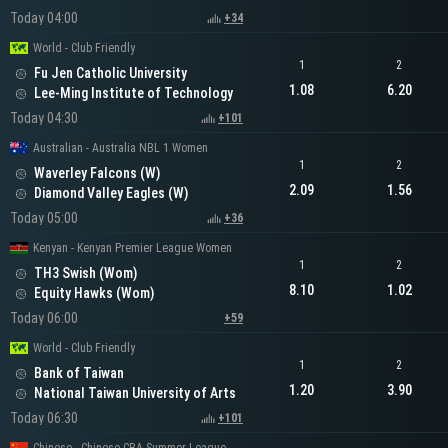
Today 04:00
+34
World - Club Friendly
1
2
Fu Jen Catholic University
1.08
6.20
Lee-Ming Institute of Technology
Today 04:30
+101
Australian - Australia NBL 1 Women
1
2
Waverley Falcons (W)
2.09
1.56
Diamond Valley Eagles (W)
Today 05:00
+36
Kenyan - Kenyan Premier League Women
1
2
TH3 Swish (Wom)
8.10
1.02
Equity Hawks (Wom)
Today 06:00
+59
World - Club Friendly
1
2
Bank of Taiwan
1.20
3.90
National Taiwan University of Arts
Today 06:30
+101