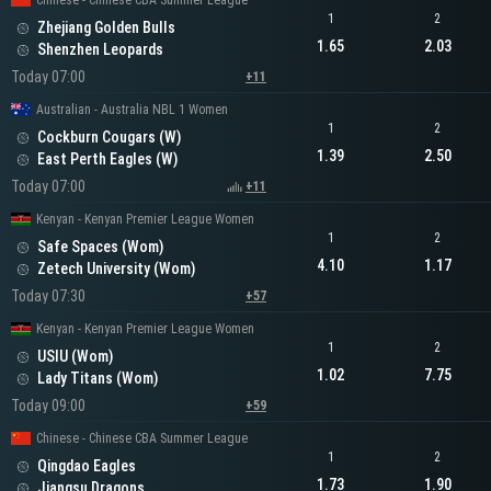
Chinese - Chinese CBA Summer League
1
2
Zhejiang Golden Bulls
1.65
2.03
Shenzhen Leopards
Today 07:00
+11
Australian - Australia NBL 1 Women
1
2
Cockburn Cougars (W)
1.39
2.50
East Perth Eagles (W)
Today 07:00
+11
Kenyan - Kenyan Premier League Women
1
2
Safe Spaces (Wom)
4.10
1.17
Zetech University (Wom)
Today 07:30
+57
Kenyan - Kenyan Premier League Women
1
2
USIU (Wom)
1.02
7.75
Lady Titans (Wom)
Today 09:00
+59
Chinese - Chinese CBA Summer League
1
2
Qingdao Eagles
1.73
1.90
Jiangsu Dragons