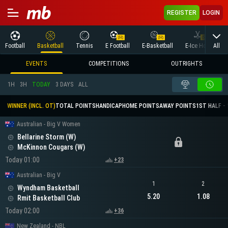
REGISTER
LOGIN
All
Football
Basketball
Tennis
E Football
E-Basketball
E-Ice Hockey
EVENTS
COMPETITIONS
OUTRIGHTS
1H
3H
TODAY
3 DAYS
ALL
WINNER (INCL. OT)
TOTAL POINTS
HANDICAP
HOME POINTS
AWAY POINTS
1ST HALF - 
Australian - Big V Women
Bellarine Storm (W)
McKinnon Cougars (W)
Today 01:00
+23
Australian - Big V
1
2
Wyndham Basketball
5.20
1.08
Rmit Basketball Club
Today 02:00
+36
New Zealand - NBL