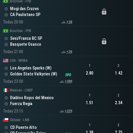
Brazilian - FPB
Mogi das Cruzes
CA Paulistano SP
Today 20:00
+38
Brazilian - FPB
Sesi/Franca BC SP
Basquete Osasco
Today 21:00
+36
USA - WNBA
1
2
Los Angeles Sparks (W)
2.80
1.42
Golden State Valkyries (W)
Today 23:00
+389
Mexican - LNBP
1
2
Diablos Rojos del Mexico
1.51
2.34
Fuerza Regia
Today 23:15
+229
Chilean - LNB
1
2
CD Puente Alto
1.38
2.75