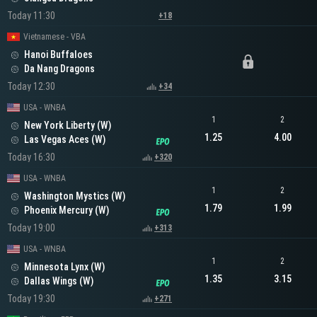
Today 11:30
+18
Vietnamese - VBA
Hanoi Buffaloes
Da Nang Dragons
Today 12:30
+34
USA - WNBA
1
2
New York Liberty (W)
1.25
4.00
Las Vegas Aces (W)
Today 16:30
+320
USA - WNBA
1
2
Washington Mystics (W)
1.79
1.99
Phoenix Mercury (W)
Today 19:00
+313
USA - WNBA
1
2
Minnesota Lynx (W)
1.35
3.15
Dallas Wings (W)
Today 19:30
+271